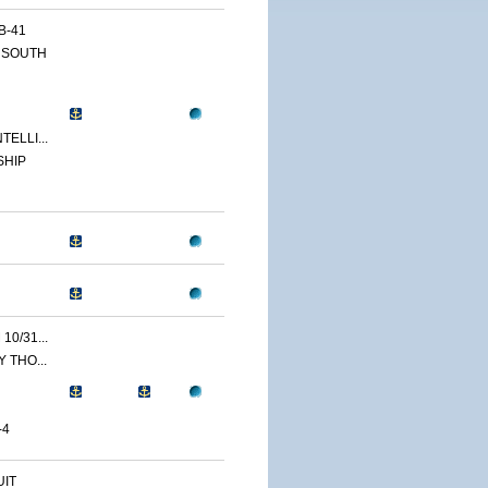
B-41
 SOUTH
ELLI...
SHIP
0/31...
 THO...
-4
IT