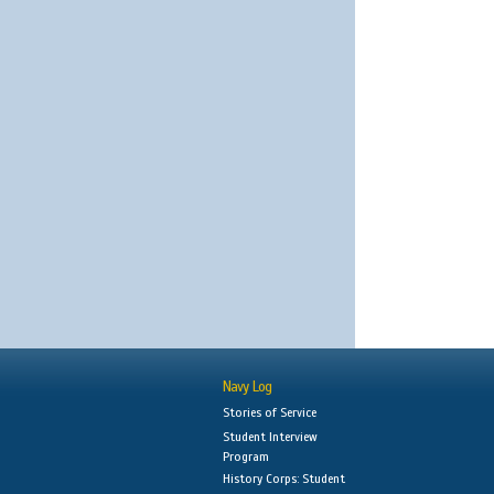
Navy Log
Stories of Service
Student Interview
Program
History Corps: Student