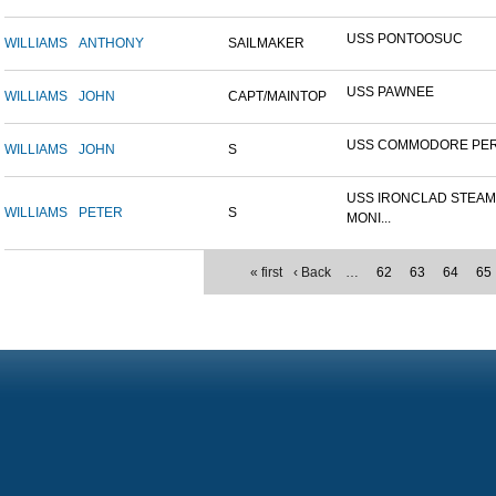
USS PONTOOSUC
WILLIAMS
ANTHONY
SAILMAKER
USS PAWNEE
WILLIAMS
JOHN
CAPT/MAINTOP
USS COMMODORE PE
WILLIAMS
JOHN
S
USS IRONCLAD STEA
WILLIAMS
PETER
S
MONI...
« first
‹ Back
…
62
63
64
65