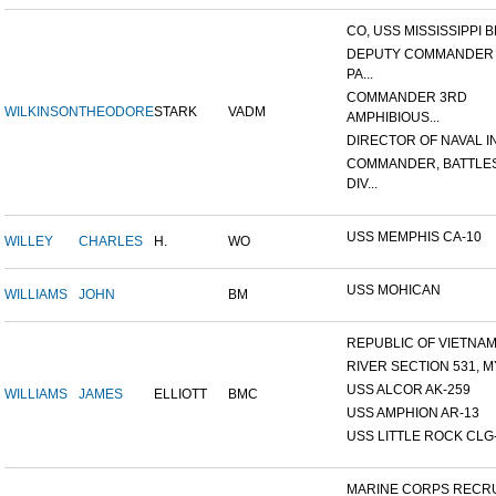
CO, USS MISSISSIPPI B
DEPUTY COMMANDER
PA...
COMMANDER 3RD
WILKINSON
THEODORE
STARK
VADM
AMPHIBIOUS...
DIRECTOR OF NAVAL INT
COMMANDER, BATTLE
DIV...
USS MEMPHIS CA-10
WILLEY
CHARLES
H.
WO
USS MOHICAN
WILLIAMS
JOHN
BM
REPUBLIC OF VIETNAM 1
RIVER SECTION 531, MY
USS ALCOR AK-259
WILLIAMS
JAMES
ELLIOTT
BMC
USS AMPHION AR-13
USS LITTLE ROCK CLG
MARINE CORPS RECRU