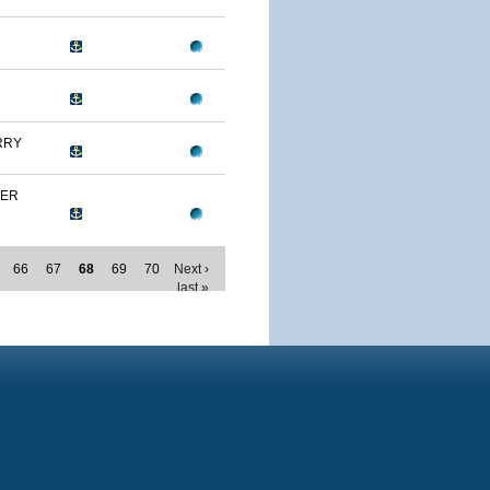
RRY
MER
66
67
68
69
70
Next ›
last »