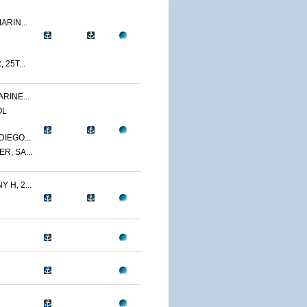
ARIN...
 25T...
RINE...
OL
IEGO...
R, SA...
 H, 2...