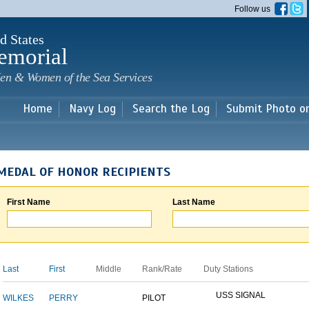
Skip to
Follow us
main
content
d States
emorial
en & Women of the Sea Services
Home
Navy Log
Search the Log
Submit Photo o
MEDAL OF HONOR RECIPIENTS
First Name
Last Name
Last
First
Middle
Rank/Rate
Duty Stations
USS SIGNAL
WILKES
PERRY
PILOT