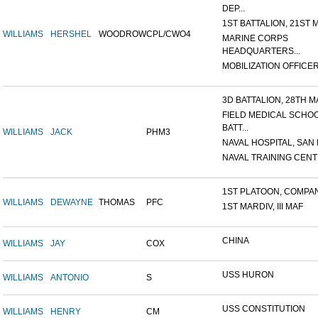
DEP...
1ST BATTALION, 21ST M
WILLIAMS
HERSHEL
WOODROW
CPL/CWO4
MARINE CORPS
HEADQUARTERS...
MOBILIZATION OFFICER,
3D BATTALION, 28TH MA
FIELD MEDICAL SCHO
BATT...
WILLIAMS
JACK
PHM3
NAVAL HOSPITAL, SAN D
NAVAL TRAINING CENTE
1ST PLATOON, COMPANY
WILLIAMS
DEWAYNE
THOMAS
PFC
1ST MARDIV, III MAF
CHINA
WILLIAMS
JAY
COX
USS HURON
WILLIAMS
ANTONIO
S
USS CONSTITUTION
WILLIAMS
HENRY
CM