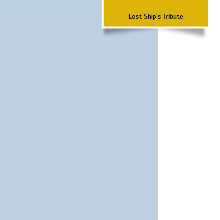
Lost Ship's Tribute