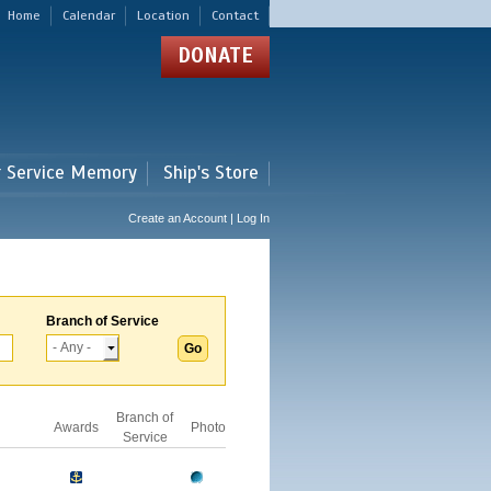
Home
Calendar
Location
Contact
DONATE
r Service Memory
Ship's Store
Create an Account | Log In
Branch of Service
Branch of
Awards
Photo
Service