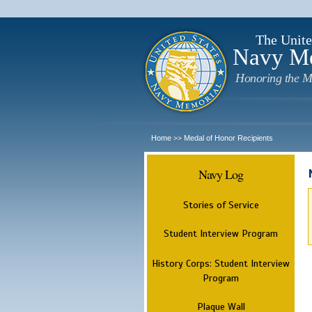
The Unite
Navy M
Honoring the M
Home
Medal of Honor Recipients
>>
Navy Log
Stories of Service
Student Interview Program
History Corps: Student Interview
Program
Plaque Wall