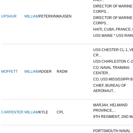
PACI...
DIRECTOR OF MARINE
CORPS...
UPSHUR
WILLIAM
PETERKIN
MAJGEN
DIRECTOR OF MARINE
CORPS...
HAITI, CUBA, FRANCE, 
USS MAINE * USS RAIN
USS CHESTER CL-1, V
CR...
USS CHARLESTON C-2
CO, NAVAL TRAINING
MOFFETT
WILLIAM
ADGER
RADM
CENTER...
CO, USS MISSISSIPPI B
CHIEF, BUREAU OF
AERONAUT...
MARJAH, HELMAND
PROVINCE,...
CARPENTER
WILLIAM
KYLE
CPL
9TH REGIMENT, 2ND MA
PORTSMOUTH NAVAL