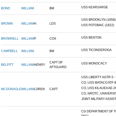
USS KEARSARGE
BOND
WILLIAM
BM
USS BROOKLYN (1858)
BROWN
WILLIAM
H.
LDS
USS POTOMAC (1822)
USS BENTON
BROWNELL
WILLIAM
P.
COX
USS TICONDEROGA
CAMPBELL
WILLIAM
BM
CAPT OF
USS MONOCACY
BELPITT
WILLIAM
HENRY
AFTGUARD
USS LIBERTY AGTR-5 - 
CO, USS MATACO ATF-
CO, USS KILAUEA AE-2
MCGONAGLE
WILLIAM
LOREN
CAPT
CO, NROTC, UNIVERSITY
JOINT MILITARY ASSIST
CG DEPARTMENT OF 