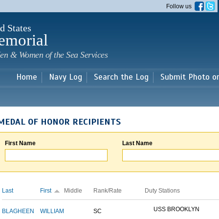
Skip to
Follow us
main
content
d States
emorial
en & Women of the Sea Services
Home
Navy Log
Search the Log
Submit Photo o
MEDAL OF HONOR RECIPIENTS
First Name
Last Name
Last
First
Middle
Rank/Rate
Duty Stations
USS BROOKLYN
BLAGHEEN
WILLIAM
SC