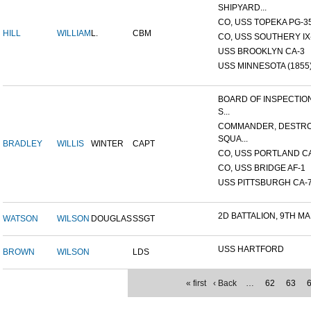
SHIPYARD...
CO, USS TOPEKA PG-35 
HILL
WILLIAM
L.
CBM
CO, USS SOUTHERY IX-2
USS BROOKLYN CA-3
USS MINNESOTA (1855
BOARD OF INSPECTIO
S...
COMMANDER, DESTR
SQUA...
BRADLEY
WILLIS
WINTER
CAPT
CO, USS PORTLAND C
CO, USS BRIDGE AF-1
USS PITTSBURGH CA-
2D BATTALION, 9TH MA
WATSON
WILSON
DOUGLAS
SSGT
USS HARTFORD
BROWN
WILSON
LDS
« first
‹ Back
…
62
63