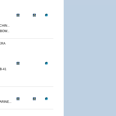
CHIN...
BOW...
ERA
B-41
RINE...