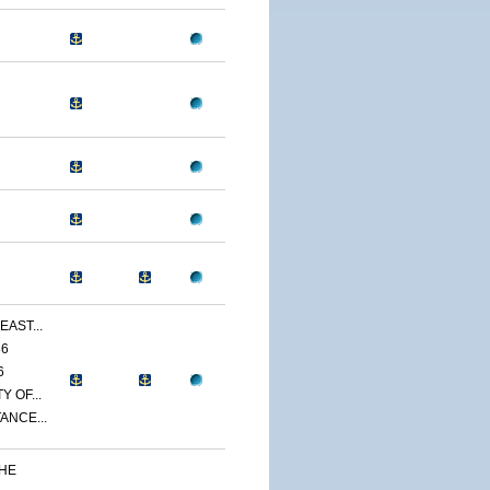
EAST...
86
6
 OF...
ANCE...
THE