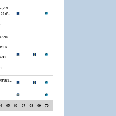
(PRI...
6 (P...
)
N AND
OYER
A-33
72
RINES...
64
65
66
67
68
69
70