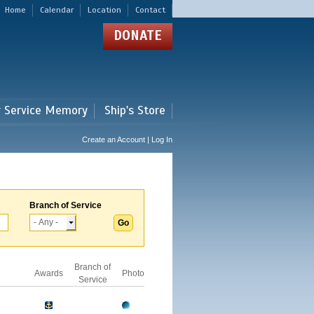
Home
Calendar
Location
Contact
DONATE
r Service Memory
Ship's Store
Create an Account | Log In
Branch of Service
Branch of
Awards
Photo
Service