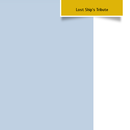
Lost Ship's Tribute