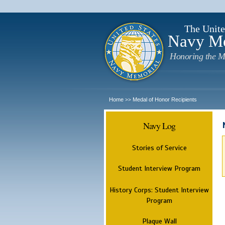
The Unite
Navy M
Honoring the M
Home
Medal of Honor Recipients
>>
Navy Log
Stories of Service
Student Interview Program
History Corps: Student Interview
Program
Plaque Wall