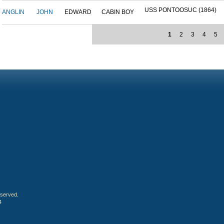
USS PONTOOSUC (1864)
ANGLIN
JOHN
EDWARD
CABIN BOY
1
2
3
4
5
eserved.
4