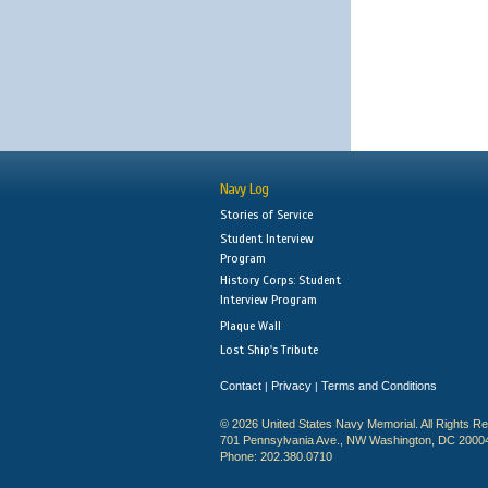
Navy Log
Stories of Service
Student Interview
Program
History Corps: Student
Interview Program
Plaque Wall
Lost Ship's Tribute
Contact
Privacy
Terms and Conditions
|
|
© 2026 United States Navy Memorial. All Rights R
701 Pennsylvania Ave., NW Washington, DC 2000
Phone: 202.380.0710