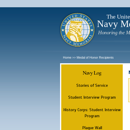
The Unite
Navy M
Honoring the M
Home
Medal of Honor Recipients
>>
Navy Log
Stories of Service
Student Interview Program
History Corps: Student Interview
Program
Plaque Wall