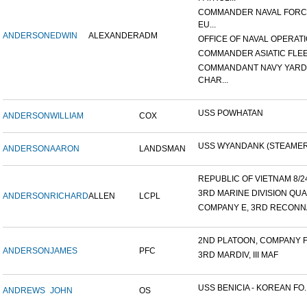
COMMANDER NAVAL FOR
EU...
ANDERSON
EDWIN
ALEXANDER
ADM
OFFICE OF NAVAL OPERATIO
COMMANDER ASIATIC FLE
COMMANDANT NAVY YARD
CHAR...
USS POWHATAN
ANDERSON
WILLIAM
COX
USS WYANDANK (STEAMER
ANDERSON
AARON
LANDSMAN
REPUBLIC OF VIETNAM 8/24/
3RD MARINE DIVISION QUA
ANDERSON
RICHARD
ALLEN
LCPL
COMPANY E, 3RD RECONNA
2ND PLATOON, COMPANY F, 
ANDERSON
JAMES
PFC
3RD MARDIV, III MAF
USS BENICIA - KOREAN FO..
ANDREWS
JOHN
OS