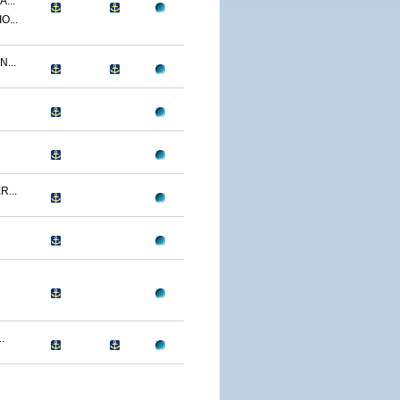
...
O...
...
...
.