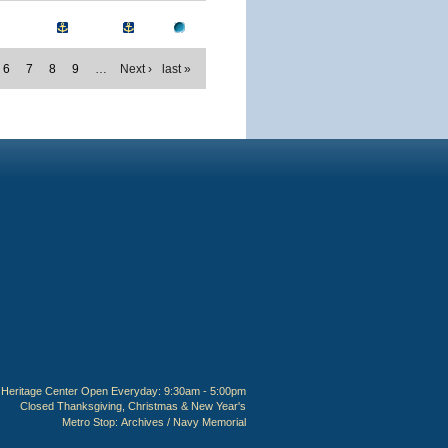
6
7
8
9
…
Next ›
last »
Heritage Center Open Everyday: 9:30am - 5:00pm
Closed Thanksgiving, Christmas & New Year's
Metro Stop:
Archives / Navy Memorial