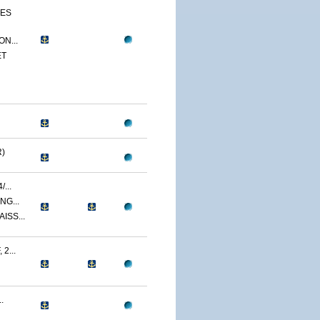
CES
N...
ET
)
...
NG...
ISS...
2...
.