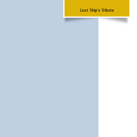
Lost Ship's Tribute