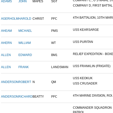
COMPANY C., U S NAVAL STA
ADAMS
JOHN
MAPES
SGT
COMPANY D, FIRST BATTALI
4TH BATTALION, 10TH MARIN
AGERHOLM
HAROLD
CHRIST
PFC
USS KEARSARGE
AHEAM
MICHAEL
PMS
USS PURITAN
AHERN
WILLIAM
WT
RELIEF EXPEDITION - BOXER
ALLEN
EDWARD
BM1
USS FRANKLIN (FRIGATE)
ALLEN
FRANK
LANDSMAN
USS KEOKUK
ANDERSON
ROBERT
N
QM
USS CRUSADER
4TH MARINE DIVISION, ROI..
ANDERSON
RICHARD
BEATTY
PFC
COMMANDER SQUADRON
PATROL...