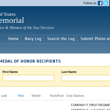
Skip to
Follow us
main
content
d States
emorial
en & Women of the Sea Services
Home
Navy Log
Search the Log
Submit Photo o
MEDAL OF HONOR RECIPIENTS
First Name
Last Name
Last
First
Middle
Rank/Rate
Duty Stations
COMPANY F, FIRST REGIMEN