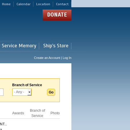
Home
Calendar
Location
Contact
DONATE
r Service Memory
Ship's Store
Create an Account | Log In
Branch of Service
Branch of
Awards
Photo
Service
T...