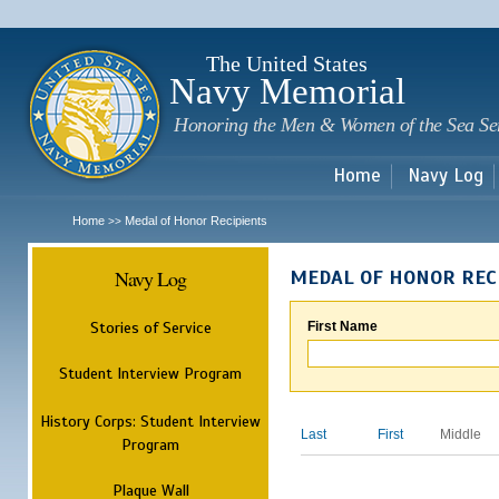
Sk
m
c
The United States
Navy Memorial
Honoring the Men & Women of the Sea Se
Home
Navy Log
Home
Medal of Honor Recipients
>>
Navy Log
MEDAL OF HONOR REC
Stories of Service
First Name
Student Interview Program
History Corps: Student Interview
Last
First
Middle
Program
Plaque Wall