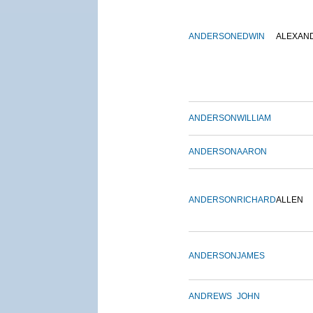
ANDERSON
EDWIN
ALEXAN
ANDERSON
WILLIAM
ANDERSON
AARON
ANDERSON
RICHARD
ALLEN
ANDERSON
JAMES
ANDREWS
JOHN