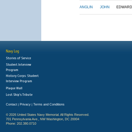
ANGLIN
JOHN
EDWAR
Navy Log
Stories of Service
Student Interview
Program
History Corps: Student
Interview Program
Plaque Wall
Lost Ship's Tribute
Contact
Privacy
Terms and Conditions
|
|
© 2026 United States Navy Memorial. All Rights Reserved.
701 Pennsylvania Ave., NW Washington, DC 20004
Phone: 202.380.0710