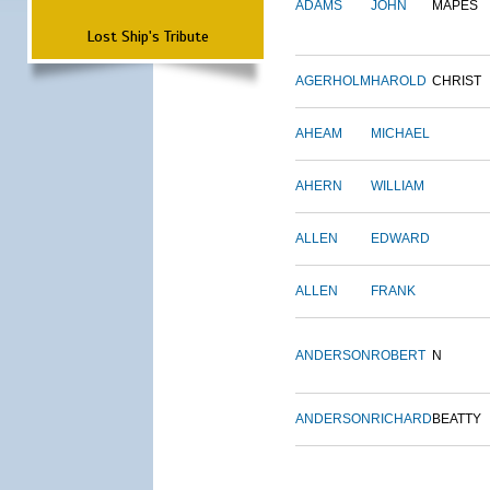
ADAMS
JOHN
MAPES
Lost Ship's Tribute
AGERHOLM
HAROLD
CHRIST
AHEAM
MICHAEL
AHERN
WILLIAM
ALLEN
EDWARD
ALLEN
FRANK
ANDERSON
ROBERT
N
ANDERSON
RICHARD
BEATTY