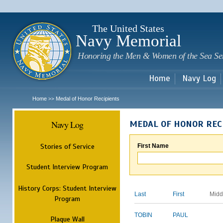
Sk
m
c
The United States
Navy Memorial
Honoring the Men & Women of the Sea Se
Home
Navy Log
Home
Medal of Honor Recipients
>>
Navy Log
MEDAL OF HONOR REC
Stories of Service
First Name
Student Interview Program
History Corps: Student Interview
Last
First
Midd
Program
TOBIN
PAUL
Plaque Wall