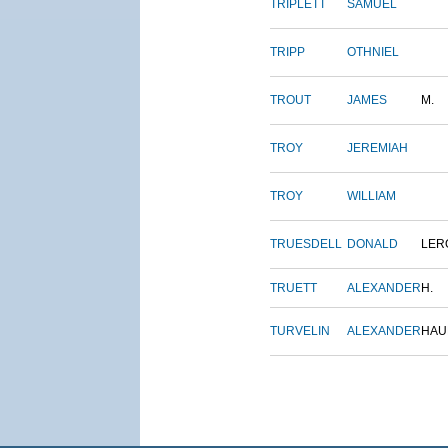
TRIPLETT
SAMUEL
TRIPP
OTHNIEL
TROUT
JAMES
M.
TROY
JEREMIAH
TROY
WILLIAM
TRUESDELL
DONALD
LER
TRUETT
ALEXANDER
H.
TURVELIN
ALEXANDER
HAU