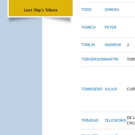
Lost Ship's Tribute
TODD
SAMUEL
TOMICH
PETER
TOMLIN
ANDREW
J.
TORGERSON
MARTIN
TOR
TOWNSEND
JULIUS
CUR
DE 
TRINIDAD
TELESFORO
CRU