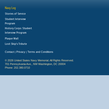
Navy Log
Stories of Service
Student Interview
Program
History Corps: Student
Interview Program
Plaque Wall
Lost Ship's Tribute
Contact
Privacy
Terms and Conditions
|
|
© 2026 United States Navy Memorial. All Rights Reserved.
701 Pennsylvania Ave., NW Washington, DC 20004
Phone: 202.380.0710