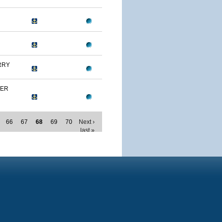
RRY
MER
66
67
68
69
70
Next ›
last »