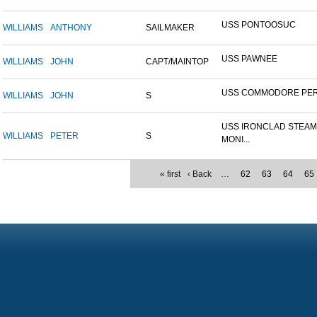
USS PONTOOSUC
WILLIAMS
ANTHONY
SAILMAKER
USS PAWNEE
WILLIAMS
JOHN
CAPT/MAINTOP
USS COMMODORE PE
WILLIAMS
JOHN
S
USS IRONCLAD STEA
WILLIAMS
PETER
S
MONI...
« first
‹ Back
…
62
63
64
65