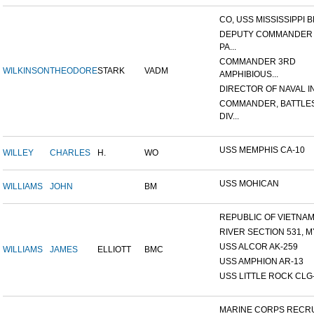
CO, USS MISSISSIPPI B
DEPUTY COMMANDER
PA...
COMMANDER 3RD
WILKINSON
THEODORE
STARK
VADM
AMPHIBIOUS...
DIRECTOR OF NAVAL INT
COMMANDER, BATTLE
DIV...
USS MEMPHIS CA-10
WILLEY
CHARLES
H.
WO
USS MOHICAN
WILLIAMS
JOHN
BM
REPUBLIC OF VIETNAM 1
RIVER SECTION 531, MY
USS ALCOR AK-259
WILLIAMS
JAMES
ELLIOTT
BMC
USS AMPHION AR-13
USS LITTLE ROCK CLG
MARINE CORPS RECRU