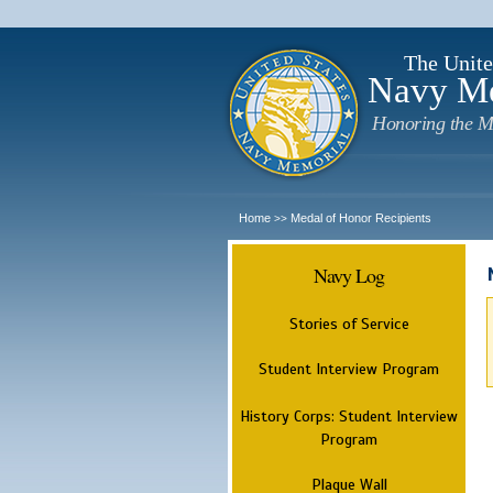
The Unite
Navy M
Honoring the M
Home
Medal of Honor Recipients
>>
Navy Log
Stories of Service
Student Interview Program
History Corps: Student Interview
Program
Plaque Wall