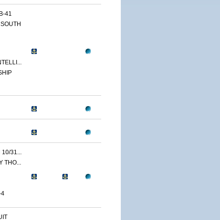
B-41
 SOUTH
ELLI...
SHIP
0/31...
 THO...
-4
IT