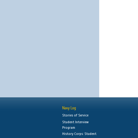
Navy Log
Stories of Service
Student Interview
Program
History Corps: Student