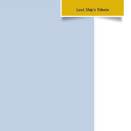
Lost Ship's Tribute