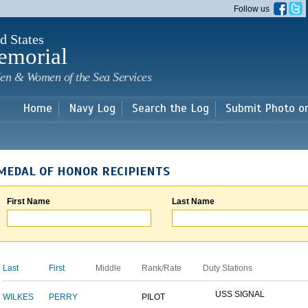
Skip to
Follow us
main
content
d States
emorial
en & Women of the Sea Services
Home
Navy Log
Search the Log
Submit Photo o
MEDAL OF HONOR RECIPIENTS
First Name
Last Name
Last
First
Middle
Rank/Rate
Duty Stations
USS SIGNAL
WILKES
PERRY
PILOT