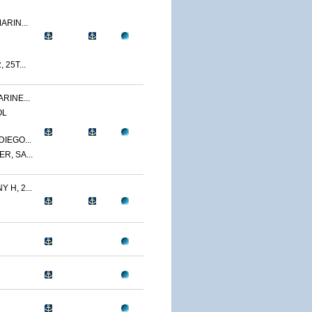
ARIN...
 25T...
RINE...
OL
IEGO...
R, SA...
 H, 2...