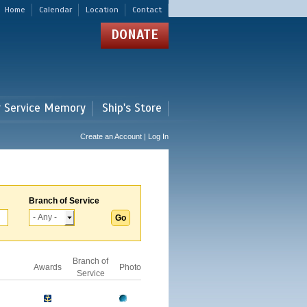
Home
Calendar
Location
Contact
DONATE
r Service Memory
Ship's Store
Create an Account | Log In
Branch of Service
Branch of
Awards
Photo
Service