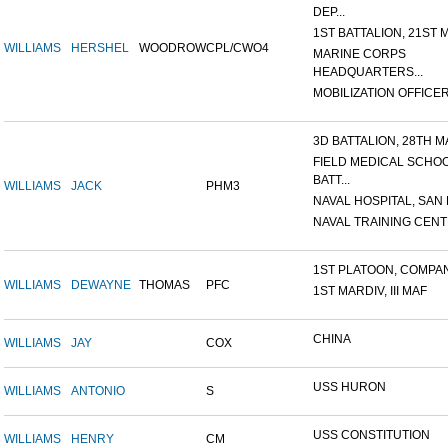
DEP...
1ST BATTALION, 21ST M
WILLIAMS
HERSHEL
WOODROW
CPL/CWO4
MARINE CORPS
HEADQUARTERS...
MOBILIZATION OFFICER,
3D BATTALION, 28TH MA
FIELD MEDICAL SCHO
BATT...
WILLIAMS
JACK
PHM3
NAVAL HOSPITAL, SAN D
NAVAL TRAINING CENTE
1ST PLATOON, COMPANY
WILLIAMS
DEWAYNE
THOMAS
PFC
1ST MARDIV, III MAF
CHINA
WILLIAMS
JAY
COX
USS HURON
WILLIAMS
ANTONIO
S
USS CONSTITUTION
WILLIAMS
HENRY
CM