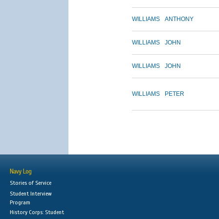
WILLIAMS
ANTHONY
WILLIAMS
JOHN
WILLIAMS
JOHN
WILLIAMS
PETER
Navy Log
Stories of Service
Student Interview
Program
History Corps: Student