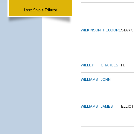
Lost Ship's Tribute
WILKINSON
THEODORE
STARK
WILLEY
CHARLES
H.
WILLIAMS
JOHN
WILLIAMS
JAMES
ELLIOT