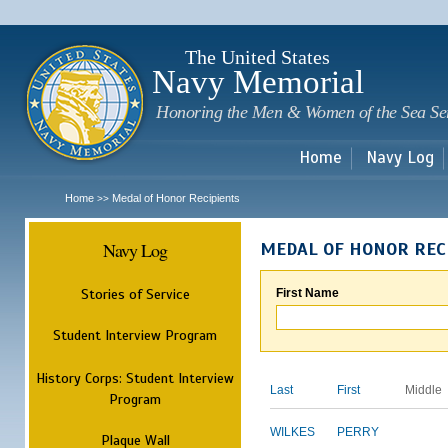
Sk
m
c
The United States
Navy Memorial
Honoring the Men & Women of the Sea Se
Home
Navy Log
Home
Medal of Honor Recipients
>>
Navy Log
MEDAL OF HONOR REC
Stories of Service
First Name
Student Interview Program
History Corps: Student Interview
Last
First
Middle
Program
WILKES
PERRY
Plaque Wall