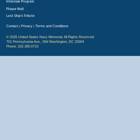
Interview Program
Plaque Wall
Lost Ship's Tribute
Contact
Privacy
Terms and Conditions
|
|
© 2026 United States Navy Memorial. All Rights Reserved.
701 Pennsylvania Ave., NW Washington, DC 20004
Phone: 202.380.0710