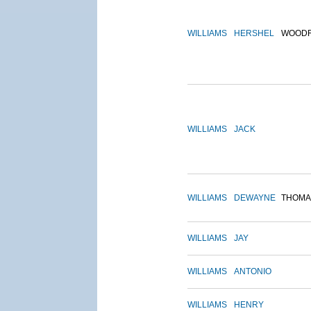
WILLIAMS
HERSHEL
WOOD
WILLIAMS
JACK
WILLIAMS
DEWAYNE
THOMA
WILLIAMS
JAY
WILLIAMS
ANTONIO
WILLIAMS
HENRY