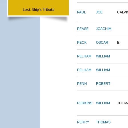
Lost Ship's Tribute
PAUL
JOE
CALVI
PEASE
JOACHIM
PECK
OSCAR
E.
PELHAM
WILLIAM
PELHAM
WILLIAM
PENN
ROBERT
PERKINS
WILLIAM
THOM
PERRY
THOMAS