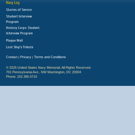
Navy Log
Stories of Service
Student Interview
Program
History Corps: Student
Interview Program
Plaque Wall
Lost Ship's Tribute
Contact
Privacy
Terms and Conditions
|
|
© 2026 United States Navy Memorial. All Rights Reserved.
701 Pennsylvania Ave., NW Washington, DC 20004
Phone: 202.380.0710