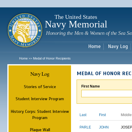
Sk
m
c
The United States
Navy Memorial
Honoring the Men & Women of the Sea Se
Home
Navy Log
Home
Medal of Honor Recipients
>>
Navy Log
MEDAL OF HONOR REC
Stories of Service
First Name
Student Interview Program
History Corps: Student Interview
Last
First
Middle
Program
PARLE
JOHN
JOSE
Plaque Wall