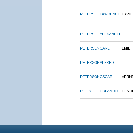
PETERS
LAWRENCE
DAVID
PETERS
ALEXANDER
PETERSEN
CARL
EMIL
PETERSON
ALFRED
PETERSON
OSCAR
VERN
PETTY
ORLANDO
HEND