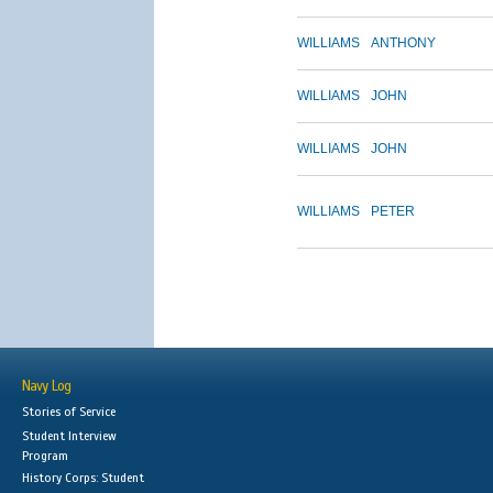
WILLIAMS
ANTHONY
WILLIAMS
JOHN
WILLIAMS
JOHN
WILLIAMS
PETER
Navy Log
Stories of Service
Student Interview
Program
History Corps: Student