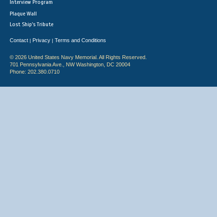
Interview Program
Plaque Wall
Lost Ship's Tribute
Contact
Privacy
Terms and Conditions
|
|
© 2026 United States Navy Memorial. All Rights Reserved.
701 Pennsylvania Ave., NW Washington, DC 20004
Phone: 202.380.0710