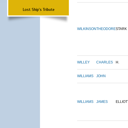
Lost Ship's Tribute
WILKINSON
THEODORE
STARK
WILLEY
CHARLES
H.
WILLIAMS
JOHN
WILLIAMS
JAMES
ELLIOT