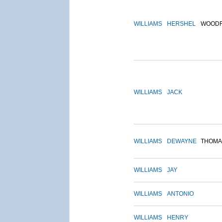
WILLIAMS
HERSHEL
WOOD
WILLIAMS
JACK
WILLIAMS
DEWAYNE
THOMA
WILLIAMS
JAY
WILLIAMS
ANTONIO
WILLIAMS
HENRY