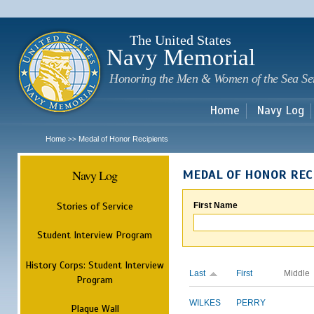
Sk
m
c
The United States
Navy Memorial
Honoring the Men & Women of the Sea Se
Home
Navy Log
Home
Medal of Honor Recipients
>>
Navy Log
MEDAL OF HONOR REC
Stories of Service
First Name
Student Interview Program
History Corps: Student Interview
Last
First
Middle
Program
WILKES
PERRY
Plaque Wall