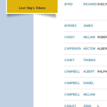
BYRD
RICHARD
EVELY
Lost Ship's Tribute
BYRNES
JAMES
CADDY
WILLIAM
ROBE
CAFFERATA
HECTOR
ALBER
CAHEY
THOMAS
CAMPBELL
ALBERT
RALP
CAMPBELL
DANIEL
CAMPBELL
WILLIAM
CANLEY
JOHN
L.