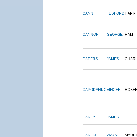
CANN
TEDFORD
HARRI
CANNON
GEORGE
HAM
CAPERS
JAMES
CHAR
CAPODANNO
VINCENT
ROBE
CAREY
JAMES
CARON
WAYNE
MAURI