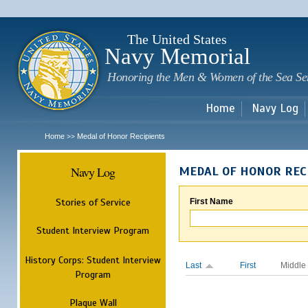
Sk
m
c
The United States
Navy Memorial
Honoring the Men & Women of the Sea Se
Home
Navy Log
Home
Medal of Honor Recipients
>>
Navy Log
MEDAL OF HONOR REC
Stories of Service
First Name
Student Interview Program
History Corps: Student Interview
Last
First
Middle
Program
Plaque Wall