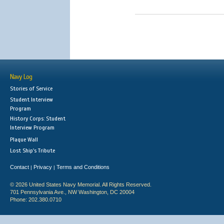
Navy Log
Stories of Service
Student Interview
Program
History Corps: Student
Interview Program
Plaque Wall
Lost Ship's Tribute
Contact
Privacy
Terms and Conditions
|
|
© 2026 United States Navy Memorial. All Rights Reserved.
701 Pennsylvania Ave., NW Washington, DC 20004
Phone: 202.380.0710