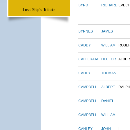
BYRD
RICHARD
EVELY
Lost Ship's Tribute
BYRNES
JAMES
CADDY
WILLIAM
ROBE
CAFFERATA
HECTOR
ALBER
CAHEY
THOMAS
CAMPBELL
ALBERT
RALP
CAMPBELL
DANIEL
CAMPBELL
WILLIAM
CANLEY
JOHN
L.