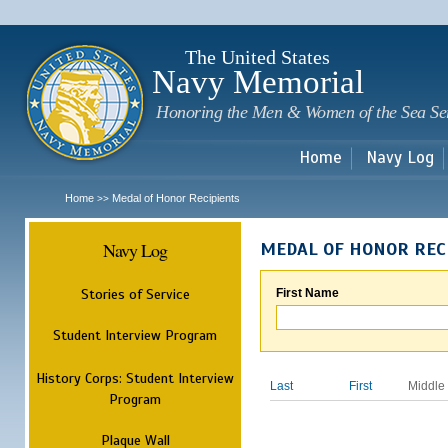
Sk
m
c
The United States
Navy Memorial
Honoring the Men & Women of the Sea Se
Home
Navy Log
Home
Medal of Honor Recipients
>>
Navy Log
MEDAL OF HONOR REC
Stories of Service
First Name
Student Interview Program
History Corps: Student Interview
Last
First
Middle
Program
Plaque Wall