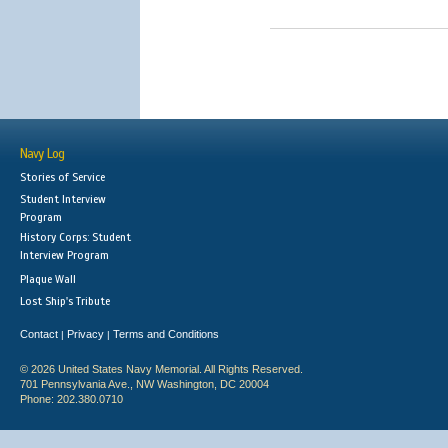
Navy Log
Stories of Service
Student Interview
Program
History Corps: Student
Interview Program
Plaque Wall
Lost Ship's Tribute
Contact
Privacy
Terms and Conditions
|
|
© 2026 United States Navy Memorial. All Rights Reserved.
701 Pennsylvania Ave., NW Washington, DC 20004
Phone: 202.380.0710