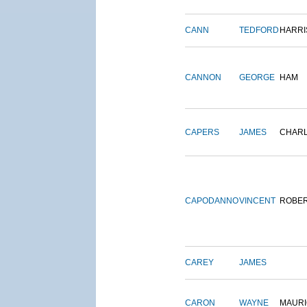
CANN
TEDFORD
HARRI
CANNON
GEORGE
HAM
CAPERS
JAMES
CHAR
CAPODANNO
VINCENT
ROBE
CAREY
JAMES
CARON
WAYNE
MAURI