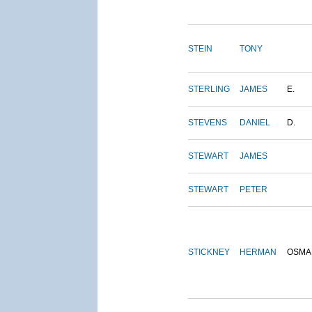
STEIN
TONY
STERLING
JAMES
E.
STEVENS
DANIEL
D.
STEWART
JAMES
STEWART
PETER
STICKNEY
HERMAN
OSMA