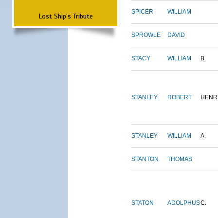
SPICER
WILLIAM
Lost Ship's Tribute
SPROWLE
DAVID
STACY
WILLIAM
B.
STANLEY
ROBERT
HENR
STANLEY
WILLIAM
A.
STANTON
THOMAS
STATON
ADOLPHUS
C.