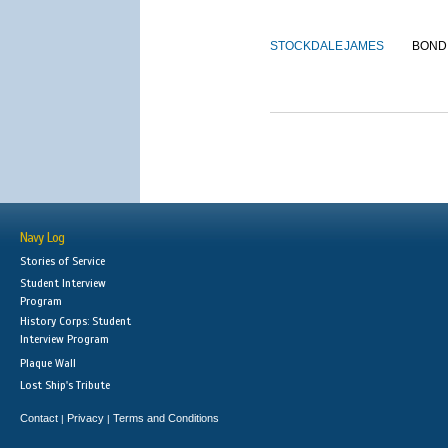
STOCKDALE
JAMES
BOND
Navy Log
Stories of Service
Student Interview
Program
History Corps: Student
Interview Program
Plaque Wall
Lost Ship's Tribute
Contact
Privacy
Terms and Conditions
|
|