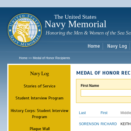
Sk
m
c
The United States
Navy Memorial
Honoring the Men & Women of the Sea Se
Home
Navy Log
Home
Medal of Honor Recipients
>>
Navy Log
MEDAL OF HONOR REC
Stories of Service
First Name
Student Interview Program
History Corps: Student Interview
Last
First
Middl
Program
SORENSON
RICHARD
KEITH
Plaque Wall