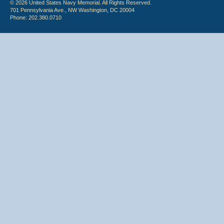
© 2026 United States Navy Memorial. All Rights Reserved.
701 Pennsylvania Ave., NW Washington, DC 20004
Phone: 202.380.0710