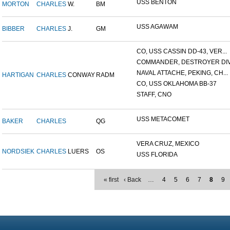
USS BENTON
MORTON
CHARLES
W.
BM
USS AGAWAM
BIBBER
CHARLES
J.
GM
CO, USS CASSIN DD-43, VER...
COMMANDER, DESTROYER DIVI
NAVAL ATTACHE, PEKING, CH...
HARTIGAN
CHARLES
CONWAY
RADM
CO, USS OKLAHOMA BB-37
STAFF, CNO
USS METACOMET
BAKER
CHARLES
QG
VERA CRUZ, MEXICO
NORDSIEK
CHARLES
LUERS
OS
USS FLORIDA
« first
‹ Back
…
4
5
6
7
8
9