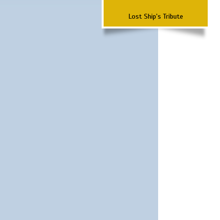
Lost Ship's Tribute