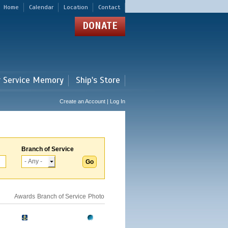
Home
Calendar
Location
Contact
DONATE
r Service Memory
Ship's Store
Create an Account | Log In
Branch of Service
Awards
Branch of Service
Photo