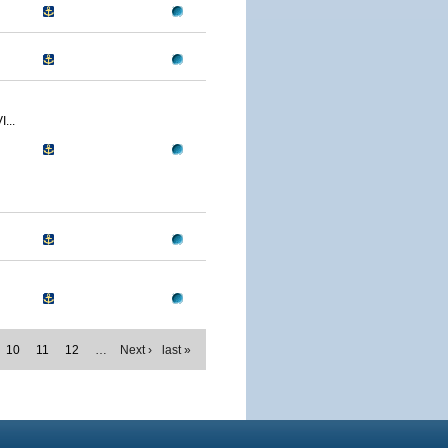
...
10
11
12
…
Next ›
last »