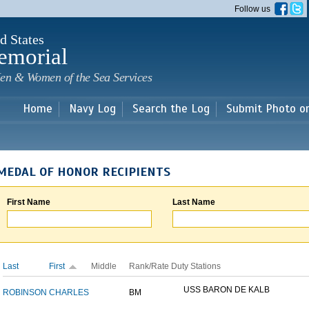
Skip to
Follow us
main
content
d States
emorial
en & Women of the Sea Services
Home
Navy Log
Search the Log
Submit Photo o
MEDAL OF HONOR RECIPIENTS
First Name
Last Name
Last
First
Middle
Rank/Rate
Duty Stations
USS BARON DE KALB
ROBINSON
CHARLES
BM