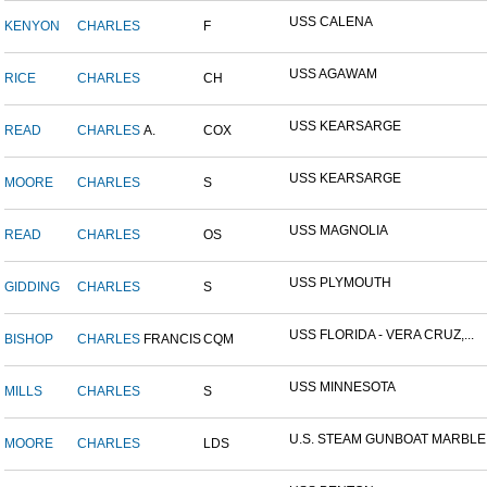
USS CALENA
KENYON
CHARLES
F
USS AGAWAM
RICE
CHARLES
CH
USS KEARSARGE
READ
CHARLES
A.
COX
USS KEARSARGE
MOORE
CHARLES
S
USS MAGNOLIA
READ
CHARLES
OS
USS PLYMOUTH
GIDDING
CHARLES
S
USS FLORIDA - VERA CRUZ,...
BISHOP
CHARLES
FRANCIS
CQM
USS MINNESOTA
MILLS
CHARLES
S
U.S. STEAM GUNBOAT MARBLE.
MOORE
CHARLES
LDS