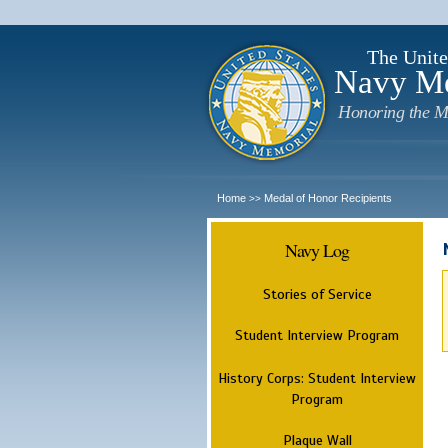
The Unite
Navy M
Honoring the M
Home
Medal of Honor Recipients
>>
Navy Log
Stories of Service
Student Interview Program
History Corps: Student Interview
Program
Plaque Wall