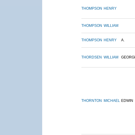
THOMPSON
HENRY
THOMPSON
WILLIAM
THOMPSON
HENRY
A.
THORDSEN
WILLIAM
GEORG
THORNTON
MICHAEL
EDWIN