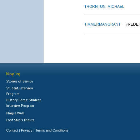
THORNTON
MICHAEL
TIMMERMAN
GRANT
FREDE
Navy Log
Stories of Service
Student Interview
Program
History Corps: Student
Interview Program
Plaque Wall
Lost Ship's Tribute
Contact
Privacy
Terms and Conditions
|
|