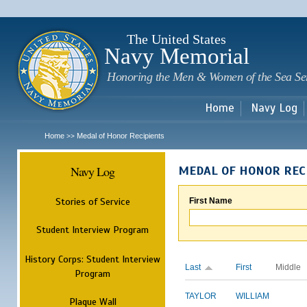
Sk
m
c
The United States
Navy Memorial
Honoring the Men & Women of the Sea Se
Home
Navy Log
Home
Medal of Honor Recipients
>>
Navy Log
MEDAL OF HONOR REC
Stories of Service
First Name
Student Interview Program
History Corps: Student Interview
Last
First
Middle
Program
TAYLOR
WILLIAM
Plaque Wall