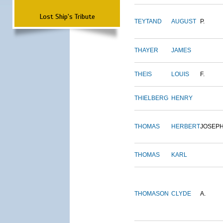
Lost Ship's Tribute
TEYTAND
AUGUST
P.
THAYER
JAMES
THEIS
LOUIS
F.
THIELBERG
HENRY
THOMAS
HERBERT
JOSEP
THOMAS
KARL
THOMASON
CLYDE
A.