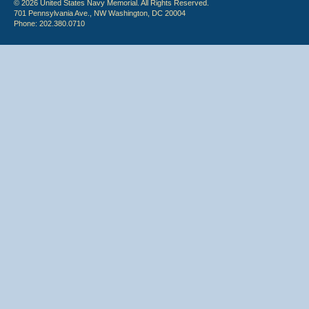
© 2026 United States Navy Memorial. All Rights Reserved.
701 Pennsylvania Ave., NW Washington, DC 20004
Phone: 202.380.0710