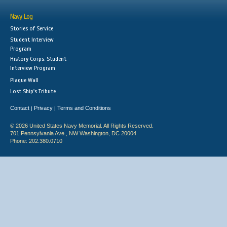
Navy Log
Stories of Service
Student Interview
Program
History Corps: Student
Interview Program
Plaque Wall
Lost Ship's Tribute
Contact
Privacy
Terms and Conditions
|
|
© 2026 United States Navy Memorial. All Rights Reserved.
701 Pennsylvania Ave., NW Washington, DC 20004
Phone: 202.380.0710