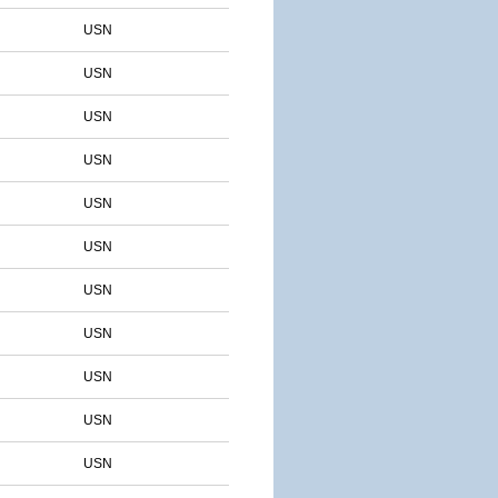
USN
USN
USN
USN
USN
USN
USN
USN
USN
USN
USN