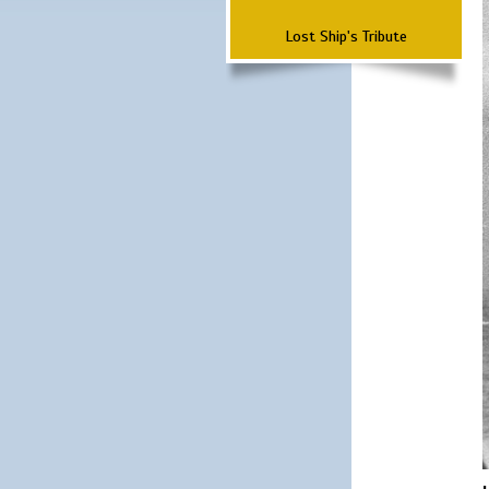
Lost Ship's Tribute