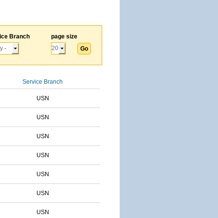
ice Branch
page size
Service Branch
USN
USN
USN
USN
USN
USN
USN