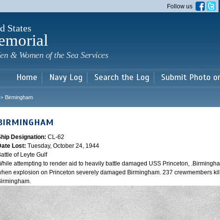
Skip to
Follow us
main
content
d States
emorial
en & Women of the Sea Services
Home
Navy Log
Search the Log
Submit Photo o
Birmingham
>>
BIRMINGHAM
Ship Designation:
CL-62
Date Lost:
Tuesday, October 24, 1944
attle of Leyte Gulf
hile attempting to render aid to heavily battle damaged USS Princeton, .Birmingh
hen explosion on Princeton severely damaged Birmingham. 237 crewmembers kill
Birmingham.