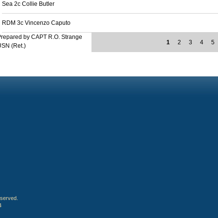
Sea 2c Collie Butler
RDM 3c Vincenzo Caputo
Prepared by CAPT R.O. Strange
1
2
3
4
5
SN (Ret.)
eserved.
4