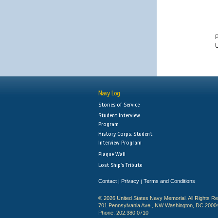
U
Navy Log
Stories of Service
Student Interview
Program
History Corps: Student
Interview Program
Plaque Wall
Lost Ship's Tribute
Contact
Privacy
Terms and Conditions
|
|
© 2026 United States Navy Memorial. All Rights R
701 Pennsylvania Ave., NW Washington, DC 2000
Phone: 202.380.0710