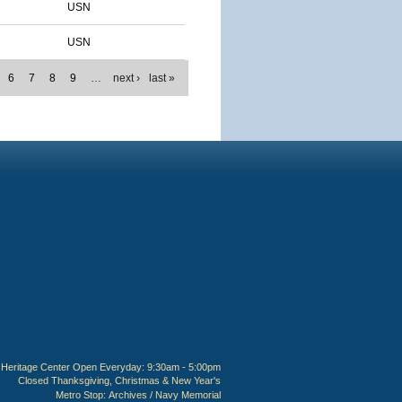
USN
USN
6
7
8
9
…
next ›
last »
Heritage Center Open Everyday: 9:30am - 5:00pm
Closed Thanksgiving, Christmas & New Year's
Metro Stop:
Archives / Navy Memorial