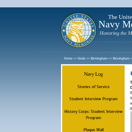
The Unite
Navy M
Honoring the M
Home
Node
Birmingham
Birmingham
>>
>>
>>
Navy Log
Stories of Service
B
W
Student Interview Program
w
History Corps: Student Interview
Program
Plaque Wall