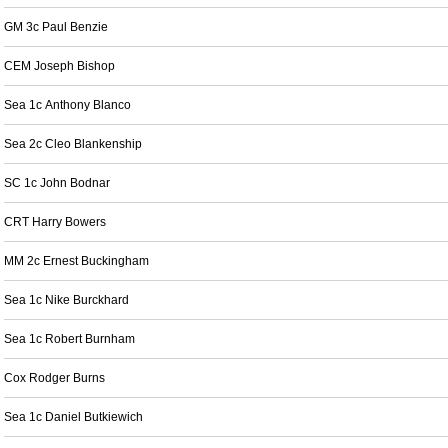
GM 3c Paul Benzie
CEM Joseph Bishop
Sea 1c Anthony Blanco
Sea 2c Cleo Blankenship
SC 1c John Bodnar
CRT Harry Bowers
MM 2c Ernest Buckingham
Sea 1c Nike Burckhard
Sea 1c Robert Burnham
Cox Rodger Burns
Sea 1c Daniel Butkiewich