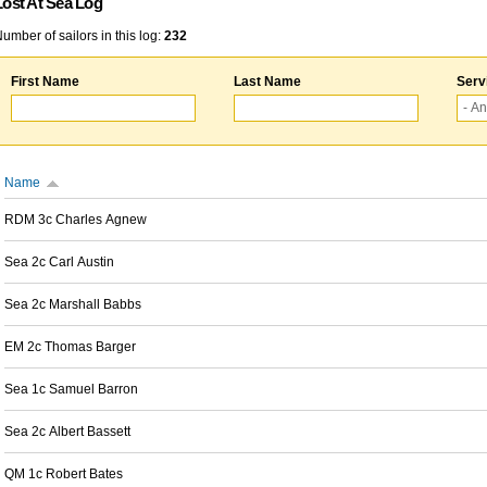
Lost At Sea Log
umber of sailors in this log:
232
First Name
Last Name
Serv
Name
RDM 3c Charles Agnew
Sea 2c Carl Austin
Sea 2c Marshall Babbs
EM 2c Thomas Barger
Sea 1c Samuel Barron
Sea 2c Albert Bassett
QM 1c Robert Bates