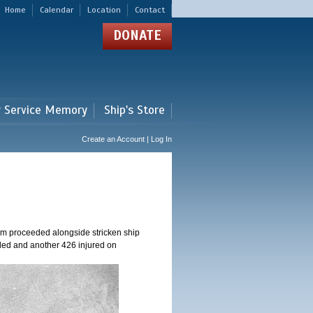
Home
Calendar
Location
Contact
DONATE
r Service Memory
Ship's Store
Create an Account | Log In
am proceeded alongside stricken ship
ed and another 426 injured on