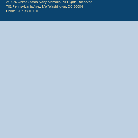
© 2026 United States Navy Memorial. All Rights Reserved.
701 Pennsylvania Ave., NW Washington, DC 20004
Phone: 202.380.0710