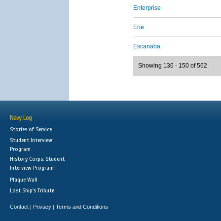
Enterprise
Erie
Escanaba
Showing 136 - 150 of 562
Navy Log
Stories of Service
Student Interview
Program
History Corps: Student
Interview Program
Plaque Wall
Lost Ship's Tribute
Contact
Privacy
Terms and Conditions
|
|