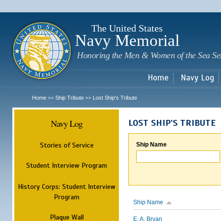
Sk
m
c
The United States
Navy Memorial
Honoring the Men & Women of the Sea Se
Home
Navy Log
Home
Ship Tribute
Lost Ship's Tribute
>>
>>
Navy Log
LOST SHIP'S TRIBUTE
Stories of Service
Ship Name
Student Interview Program
History Corps: Student Interview
Program
Ship Name
Plaque Wall
E. A. Bryan