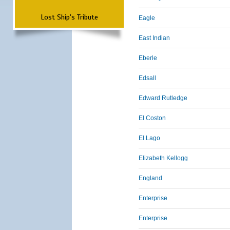
Lost Ship's Tribute
Eagle
East Indian
Eberle
Edsall
Edward Rutledge
El Coston
El Lago
Elizabeth Kellogg
England
Enterprise
Enterprise