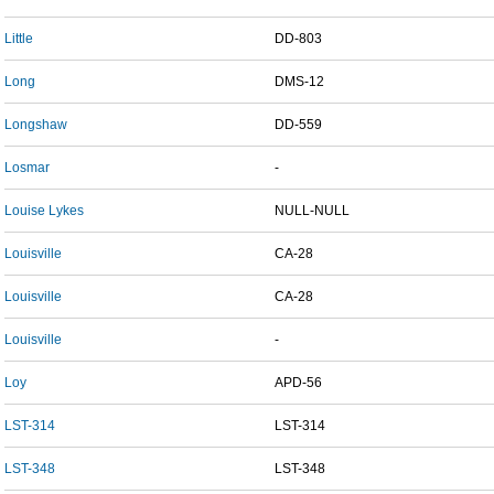
Little
DD-803
Long
DMS-12
Longshaw
DD-559
Losmar
-
Louise Lykes
NULL-NULL
Louisville
CA-28
Louisville
CA-28
Louisville
-
Loy
APD-56
LST-314
LST-314
LST-348
LST-348