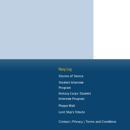
Navy Log
Stories of Service
Student Interview
Program
History Corps: Student
Interview Program
Plaque Wall
Lost Ship's Tribute
Contact
Privacy
Terms and Conditions
|
|