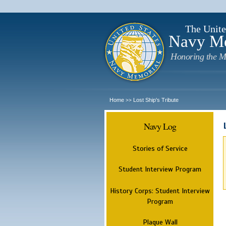
The Unite
Navy M
Honoring the M
Home
Lost Ship's Tribute
>>
Navy Log
Stories of Service
Student Interview Program
History Corps: Student Interview
Program
Plaque Wall