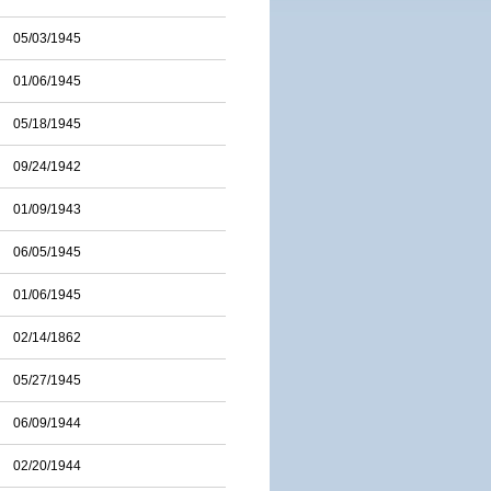
05/03/1945
01/06/1945
05/18/1945
09/24/1942
01/09/1943
06/05/1945
01/06/1945
02/14/1862
05/27/1945
06/09/1944
02/20/1944