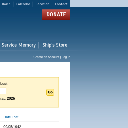
Home
Calendar
Location
Contact
DONATE
r Service Memory
Ship's Store
Create an Account | Log In
 Lost
at: 2026
Date Lost
09/05/1942