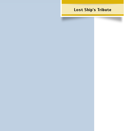
Lost Ship's Tribute