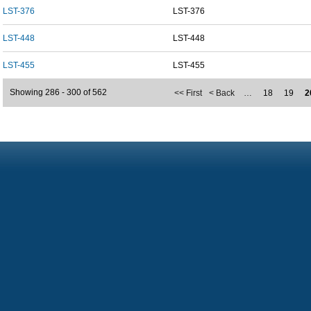
LST-376
LST-376
LST-448
LST-448
LST-455
LST-455
Showing 286 - 300 of 562
<< First
< Back
…
18
19
2