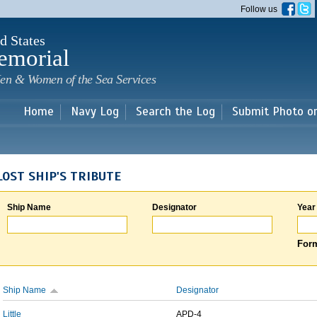
Skip to
Follow us
main
content
d States
emorial
en & Women of the Sea Services
Home
Navy Log
Search the Log
Submit Photo o
LOST SHIP'S TRIBUTE
Ship Name
Designator
Year
Form
Ship Name
Designator
Little
APD-4