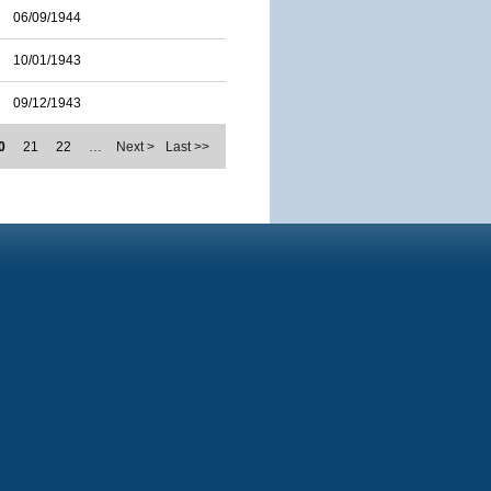
06/09/1944
10/01/1943
09/12/1943
0
21
22
…
Next >
Last >>