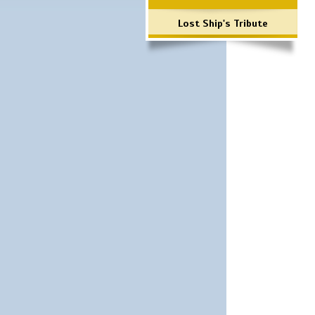
Lost Ship's Tribute