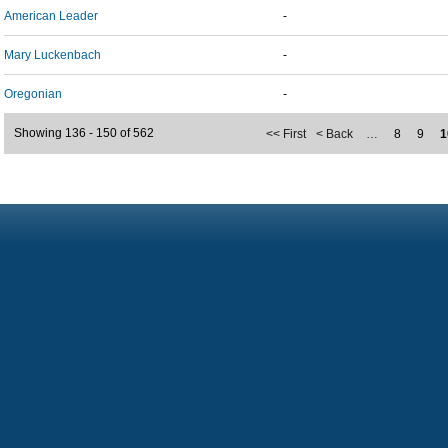
American Leader
-
Mary Luckenbach
-
Oregonian
-
Showing 136 - 150 of 562
<< First
< Back
…
8
9
1