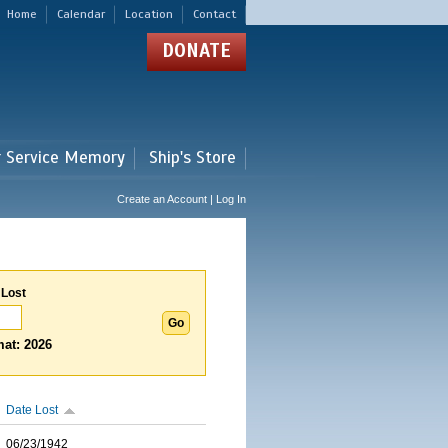
Home
Calendar
Location
Contact
DONATE
r Service Memory
Ship's Store
Create an Account | Log In
 Lost
at: 2026
Date Lost
06/23/1942