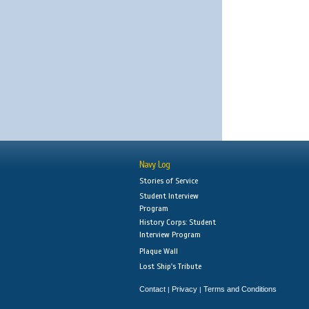
Navy Log
Stories of Service
Student Interview
Program
History Corps: Student
Interview Program
Plaque Wall
Lost Ship's Tribute
Contact
Privacy
Terms and Conditions
|
|