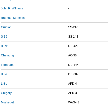
John R. Williams
-
Raphael Semmes
-
Grunion
SS-216
S-39
SS-144
Buck
DD-420
Chemung
AO-30
Ingraham
DD-444
Blue
DD-387
Little
APD-4
Gregory
APD-3
Muskeget
WAG-48