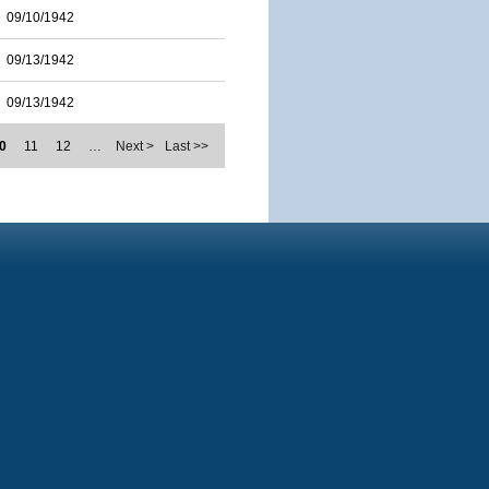
09/10/1942
09/13/1942
09/13/1942
0
11
12
…
Next >
Last >>