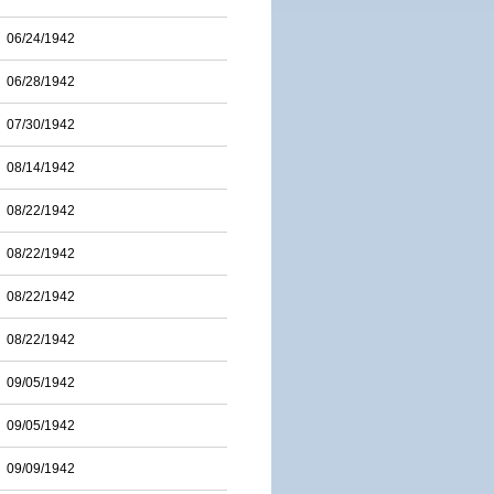
06/24/1942
06/28/1942
07/30/1942
08/14/1942
08/22/1942
08/22/1942
08/22/1942
08/22/1942
09/05/1942
09/05/1942
09/09/1942