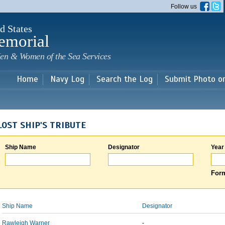
Skip to
Follow us
main
content
d States
emorial
en & Women of the Sea Services
Home
Navy Log
Search the Log
Submit Photo o
LOST SHIP'S TRIBUTE
Ship Name
Designator
Year
Form
Ship Name
Designator
Rawleigh Warner
-