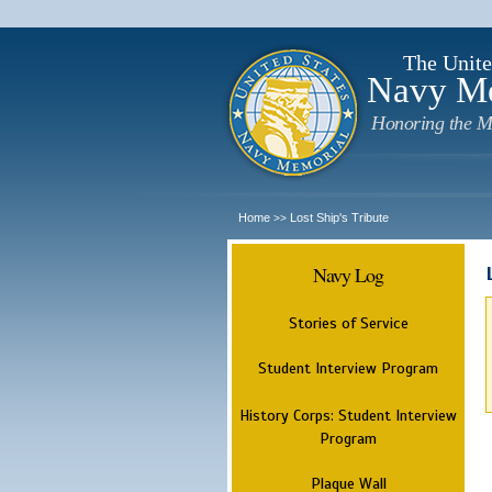
The Unite
Navy M
Honoring the M
Home
Lost Ship's Tribute
>>
Navy Log
Stories of Service
Student Interview Program
History Corps: Student Interview
Program
Plaque Wall