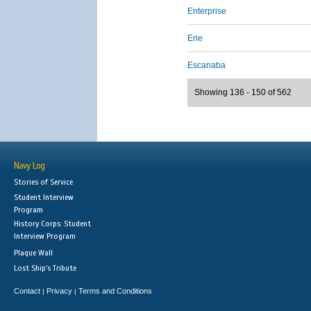
Enterprise
Erie
Escanaba
Showing 136 - 150 of 562
Navy Log
Stories of Service
Student Interview
Program
History Corps: Student
Interview Program
Plaque Wall
Lost Ship's Tribute
Contact
Privacy
Terms and Conditions
|
|