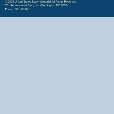
© 2026 United States Navy Memorial. All Rights Reserved.
701 Pennsylvania Ave., NW Washington, DC 20004
Phone: 202.380.0710