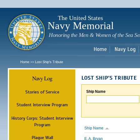
Sk
m
c
The United States
Navy Memorial
Honoring the Men & Women of the Sea Se
Home
Navy Log
Home
Lost Ship's Tribute
>>
Navy Log
LOST SHIP'S TRIBUTE
Stories of Service
Ship Name
Student Interview Program
History Corps: Student Interview
Program
Ship Name
Plaque Wall
E. A. Bryan