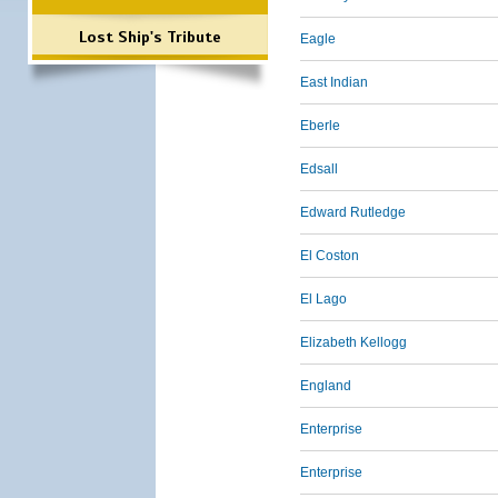
Lost Ship's Tribute
Eagle
East Indian
Eberle
Edsall
Edward Rutledge
El Coston
El Lago
Elizabeth Kellogg
England
Enterprise
Enterprise