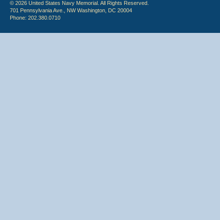
© 2026 United States Navy Memorial. All Rights Reserved.
701 Pennsylvania Ave., NW Washington, DC 20004
Phone: 202.380.0710