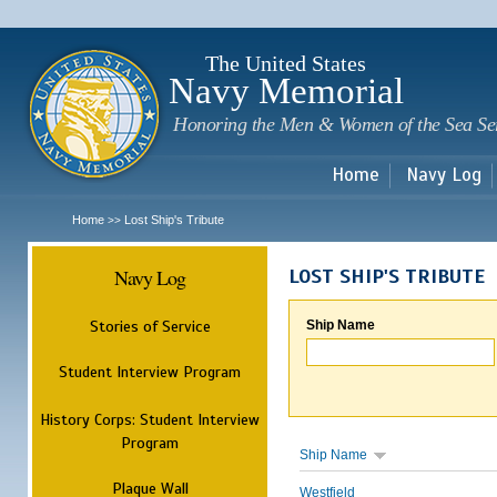
Sk
m
c
The United States
Navy Memorial
Honoring the Men & Women of the Sea Se
Home
Navy Log
Home
Lost Ship's Tribute
>>
Navy Log
LOST SHIP'S TRIBUTE
Stories of Service
Ship Name
Student Interview Program
History Corps: Student Interview
Program
Ship Name
Plaque Wall
Westfield