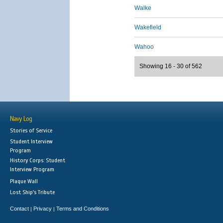
Walke
Wakefield
Wahoo
Showing 16 - 30 of 562
Navy Log
Stories of Service
Student Interview
Program
History Corps: Student
Interview Program
Plaque Wall
Lost Ship's Tribute
Contact
Privacy
Terms and Conditions
|
|