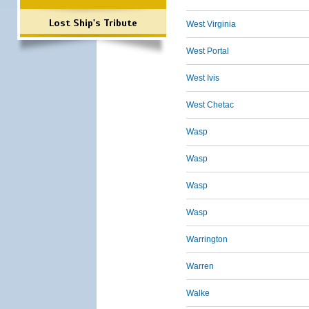
Lost Ship's Tribute
West Virginia
West Portal
West Ivis
West Chetac
Wasp
Wasp
Wasp
Wasp
Warrington
Warren
Walke