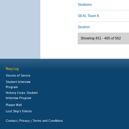
Seabees
SEAL Team 6
Sealion
Showing 451 - 465 of 562
Navy Log
Stories of Service
Student Interview
Program
History Corps: Student
Interview Program
Plaque Wall
Lost Ship's Tribute
Contact
Privacy
Terms and Conditions
|
|