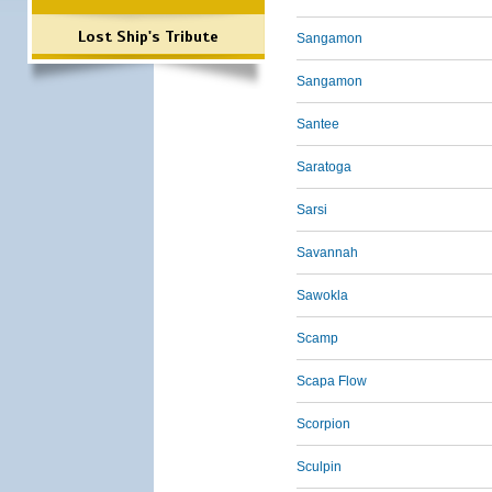
Lost Ship's Tribute
Sangamon
Sangamon
Santee
Saratoga
Sarsi
Savannah
Sawokla
Scamp
Scapa Flow
Scorpion
Sculpin