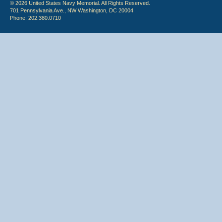
© 2026 United States Navy Memorial. All Rights Reserved.
701 Pennsylvania Ave., NW Washington, DC 20004
Phone: 202.380.0710