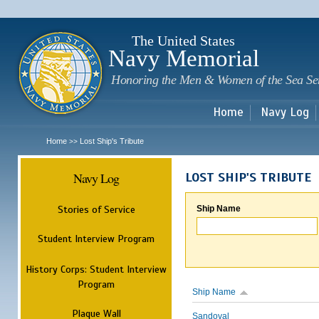
Sk
m
c
The United States
Navy Memorial
Honoring the Men & Women of the Sea Se
Home
Navy Log
Home
Lost Ship's Tribute
>>
Navy Log
LOST SHIP'S TRIBUTE
Stories of Service
Ship Name
Student Interview Program
History Corps: Student Interview
Program
Ship Name
Plaque Wall
Sandoval