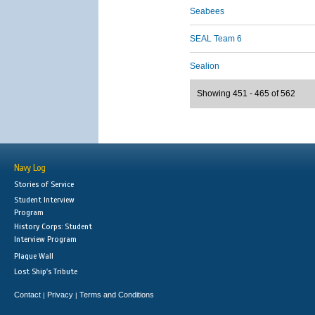
Seabees
SEAL Team 6
Sealion
Showing 451 - 465 of 562
Navy Log
Stories of Service
Student Interview
Program
History Corps: Student
Interview Program
Plaque Wall
Lost Ship's Tribute
Contact
Privacy
Terms and Conditions
|
|