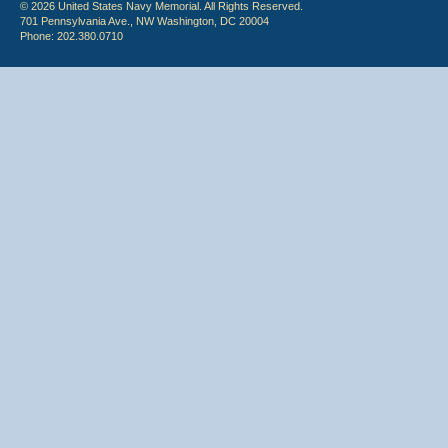
© 2026 United States Navy Memorial. All Rights Reserved.
701 Pennsylvania Ave., NW Washington, DC 20004
Phone: 202.380.0710