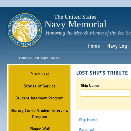
Sk
m
c
The United States
Navy Memorial
Honoring the Men & Women of the Sea Se
Home
Navy Log
Home
Lost Ship's Tribute
>>
Navy Log
LOST SHIP'S TRIBUTE
Stories of Service
Ship Name
Student Interview Program
History Corps: Student Interview
Program
Ship Name
Plaque Wall
Sandoval