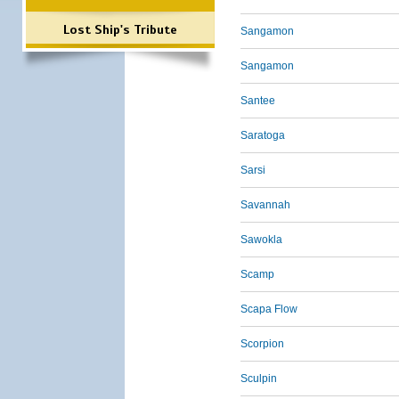
Lost Ship's Tribute
Sangamon
Sangamon
Santee
Saratoga
Sarsi
Savannah
Sawokla
Scamp
Scapa Flow
Scorpion
Sculpin