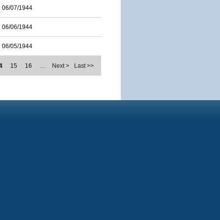
06/07/1944
06/06/1944
06/05/1944
4
15
16
…
Next >
Last >>