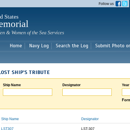
Skip to
Follow us
main
content
d States
emorial
en & Women of the Sea Services
Home
Navy Log
Search the Log
Submit Photo o
LOST SHIP'S TRIBUTE
Ship Name
Designator
Year
Form
Ship Name
Designator
LST307
LST-307