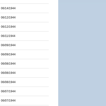
06/14/1944
06/12/1944
06/12/1944
06/11/1944
06/09/1944
06/09/1944
06/08/1944
06/08/1944
06/08/1944
06/07/1944
06/07/1944