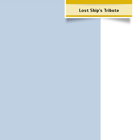
Lost Ship's Tribute