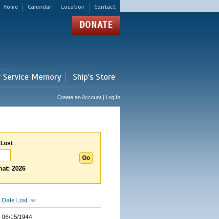
Home
Calendar
Location
Contact
DONATE
r Service Memory
Ship's Store
Create an Account | Log In
 Lost
at: 2026
Date Lost
06/15/1944