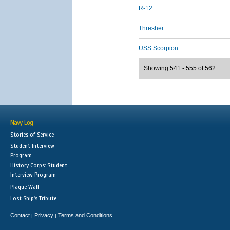
R-12
Thresher
USS Scorpion
Showing 541 - 555 of 562
Navy Log
Stories of Service
Student Interview
Program
History Corps: Student
Interview Program
Plaque Wall
Lost Ship's Tribute
Contact
Privacy
Terms and Conditions
|
|