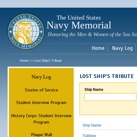
Sk
m
c
The United States
Navy Memorial
Honoring the Men & Women of the Sea Se
Home
Navy Log
Home
Lost Ship's Tribute
>>
Navy Log
LOST SHIP'S TRIBUTE
Stories of Service
Ship Name
Student Interview Program
History Corps: Student Interview
Program
Ship Name
Plaque Wall
Tullibee