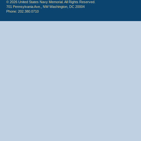
© 2026 United States Navy Memorial. All Rights Reserved.
701 Pennsylvania Ave., NW Washington, DC 20004
Phone: 202.380.0710