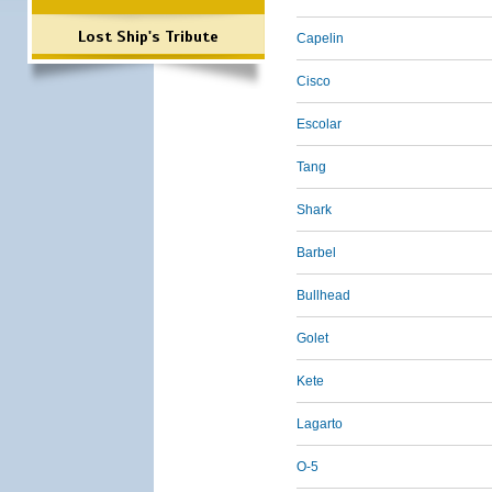
Lost Ship's Tribute
Capelin
Cisco
Escolar
Tang
Shark
Barbel
Bullhead
Golet
Kete
Lagarto
O-5