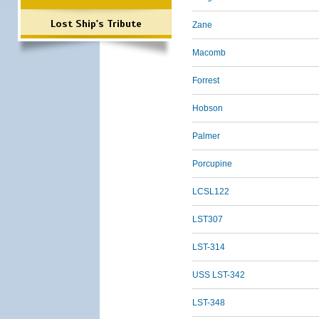
Lost Ship's Tribute
Zane
Macomb
Forrest
Hobson
Palmer
Porcupine
LCSL122
LST307
LST-314
USS LST-342
LST-348