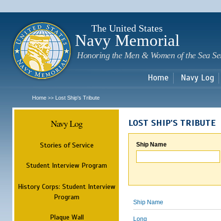
Sk
m
c
The United States
Navy Memorial
Honoring the Men & Women of the Sea Se
Home
Navy Log
Home
Lost Ship's Tribute
>>
Navy Log
LOST SHIP'S TRIBUTE
Stories of Service
Ship Name
Student Interview Program
History Corps: Student Interview
Program
Ship Name
Plaque Wall
Long