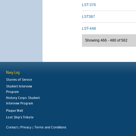
LST-376
LST387
LST-448
Showing 466 - 480 of 562
Navy Log
Stories of Service
Student Interview
Program
History Corps: Student
Interview Program
Plaque Wall
Lost Ship's Tribute
Contact
Privacy
Terms and Conditions
|
|