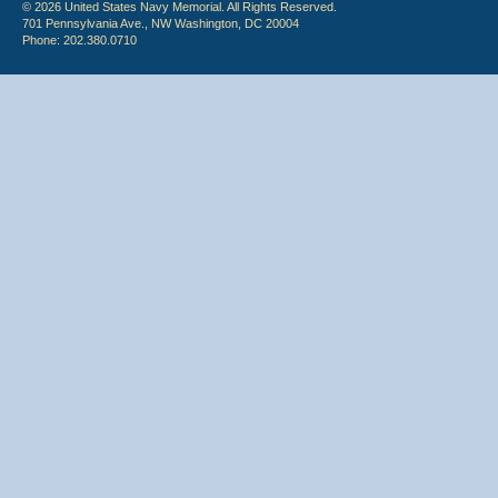
© 2026 United States Navy Memorial. All Rights Reserved.
701 Pennsylvania Ave., NW Washington, DC 20004
Phone: 202.380.0710