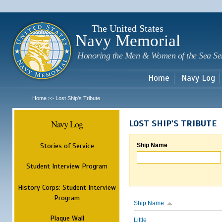
Sk
m
c
The United States
Navy Memorial
Honoring the Men & Women of the Sea Se
Home
Navy Log
Home
Lost Ship's Tribute
>>
Navy Log
LOST SHIP'S TRIBUTE
Stories of Service
Ship Name
Student Interview Program
History Corps: Student Interview
Program
Ship Name
Plaque Wall
Little