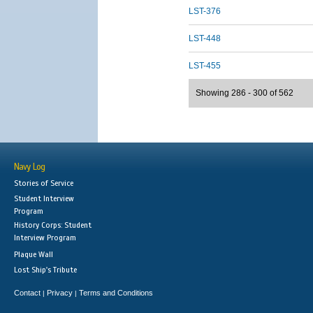
LST-376
LST-448
LST-455
Showing 286 - 300 of 562
Navy Log
Stories of Service
Student Interview
Program
History Corps: Student
Interview Program
Plaque Wall
Lost Ship's Tribute
Contact
Privacy
Terms and Conditions
|
|