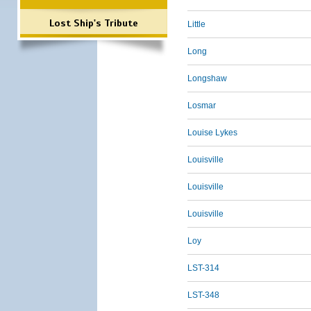
Lost Ship's Tribute
Little
Long
Longshaw
Losmar
Louise Lykes
Louisville
Louisville
Louisville
Loy
LST-314
LST-348