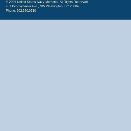
© 2026 United States Navy Memorial. All Rights Reserved.
701 Pennsylvania Ave., NW Washington, DC 20004
Phone: 202.380.0710