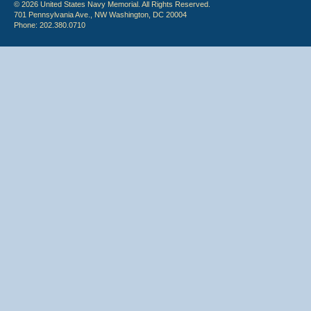
© 2026 United States Navy Memorial. All Rights Reserved.
701 Pennsylvania Ave., NW Washington, DC 20004
Phone: 202.380.0710