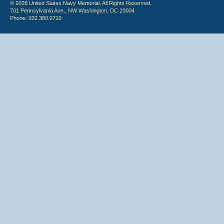
© 2026 United States Navy Memorial. All Rights Reserved.
701 Pennsylvania Ave., NW Washington, DC 20004
Phone: 202.380.0710