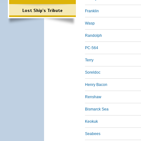
Lost Ship's Tribute
Franklin
Wasp
Randolph
PC-564
Terry
Soreldoc
Henry Bacon
Renshaw
Bismarck Sea
Keokuk
Seabees