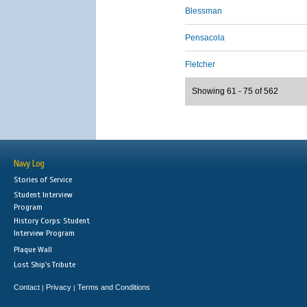
Blessman
Pensacola
Fletcher
Showing 61 - 75 of 562
Navy Log
Stories of Service
Student Interview
Program
History Corps: Student
Interview Program
Plaque Wall
Lost Ship's Tribute
Contact
Privacy
Terms and Conditions
|
|