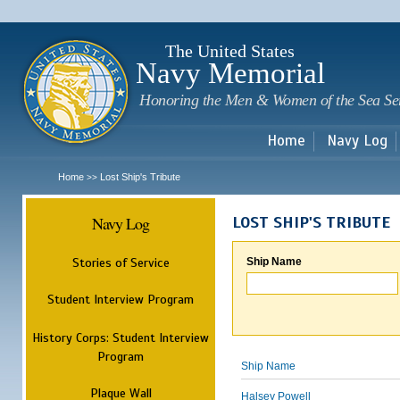
Sk
m
c
The United States
Navy Memorial
Honoring the Men & Women of the Sea Se
Home
Navy Log
Home
Lost Ship's Tribute
>>
Navy Log
LOST SHIP'S TRIBUTE
Stories of Service
Ship Name
Student Interview Program
History Corps: Student Interview
Program
Ship Name
Plaque Wall
Halsey Powell