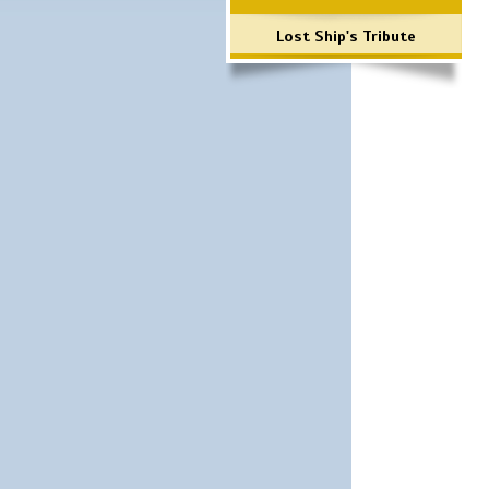
Lost Ship's Tribute