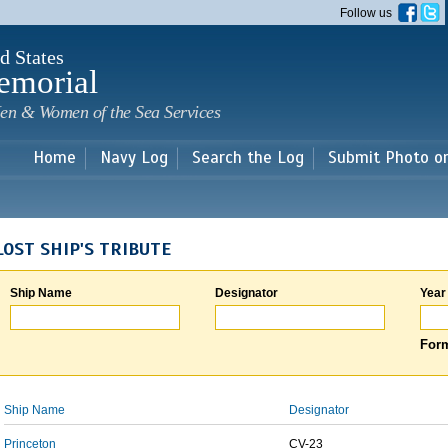
Skip to
Follow us
main
content
d States
emorial
en & Women of the Sea Services
Home
Navy Log
Search the Log
Submit Photo o
LOST SHIP'S TRIBUTE
Ship Name
Designator
Year
Form
Ship Name
Designator
Princeton
CV-23