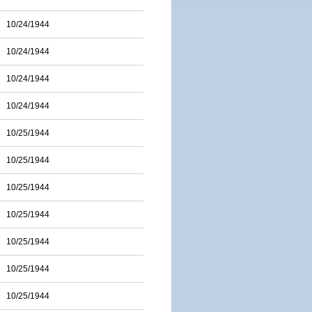
10/24/1944
10/24/1944
10/24/1944
10/24/1944
10/25/1944
10/25/1944
10/25/1944
10/25/1944
10/25/1944
10/25/1944
10/25/1944