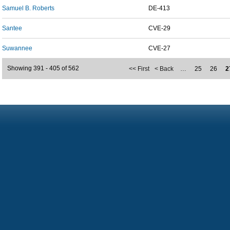
Samuel B. Roberts
DE-413
Santee
CVE-29
Suwannee
CVE-27
Showing 391 - 405 of 562
<< First
< Back
…
25
26
2