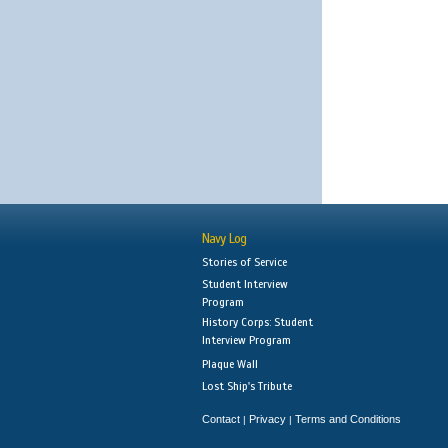
Navy Log
Stories of Service
Student Interview
Program
History Corps: Student
Interview Program
Plaque Wall
Lost Ship's Tribute
Contact
Privacy
Terms and Conditions
|
|