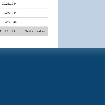
10/25/1944
10/25/1944
10/25/1944
7
28
29
…
Next >
Last >>