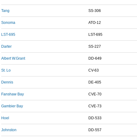
Tang
SS-306
Sonoma
ATO-12
LST-695
LST-695
Darter
SS-227
Albert W.Grant
DD-649
St. Lo
CV-63
Dennis
DE-405
Fanshaw Bay
CVE-70
Gambier Bay
CVE-73
Hoel
DD-533
Johnston
DD-557