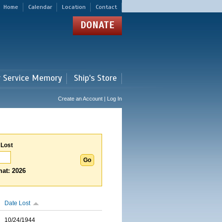
Home
Calendar
Location
Contact
DONATE
r Service Memory
Ship's Store
Create an Account | Log In
 Lost
at: 2026
Date Lost
10/24/1944