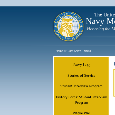
The Unite
Navy M
Honoring the M
Home
Lost Ship's Tribute
>>
Navy Log
Stories of Service
Student Interview Program
History Corps: Student Interview
Program
Plaque Wall