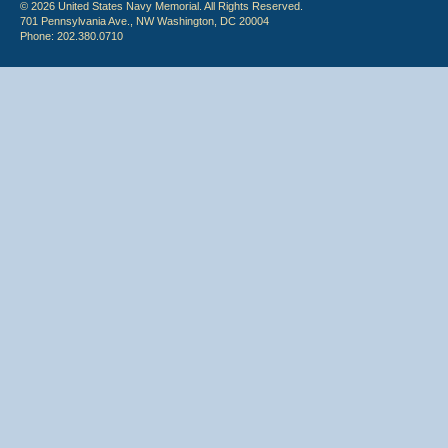
© 2026 United States Navy Memorial. All Rights Reserved.
701 Pennsylvania Ave., NW Washington, DC 20004
Phone: 202.380.0710