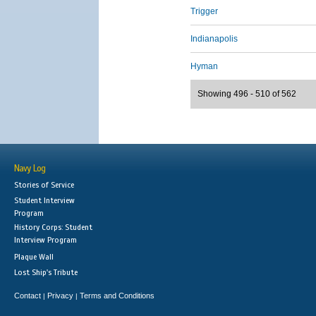
Trigger
Indianapolis
Hyman
Showing 496 - 510 of 562
Navy Log
Stories of Service
Student Interview
Program
History Corps: Student
Interview Program
Plaque Wall
Lost Ship's Tribute
Contact
Privacy
Terms and Conditions
|
|