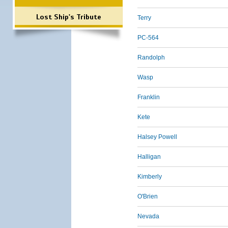
Lost Ship's Tribute
Terry
PC-564
Randolph
Wasp
Franklin
Kete
Halsey Powell
Halligan
Kimberly
O'Brien
Nevada