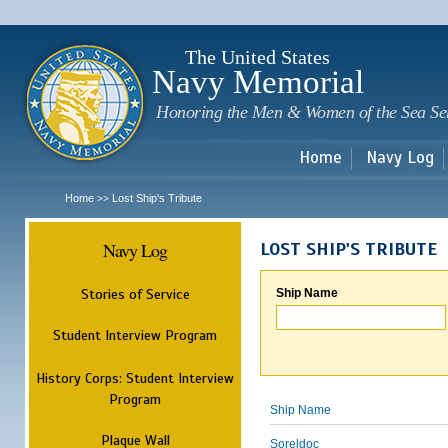
Sk
m
c
The United States
Navy Memorial
Honoring the Men & Women of the Sea Se
Home
Navy Log
Home
Lost Ship's Tribute
>>
Navy Log
LOST SHIP'S TRIBUTE
Stories of Service
Ship Name
Student Interview Program
History Corps: Student Interview
Program
Ship Name
Plaque Wall
Soreldoc