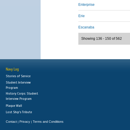
Enterprise
Erie
Escanaba
Showing 136 - 150 of 562
Navy Log
Stories of Service
Student Interview
Program
History Corps: Student
Interview Program
Plaque Wall
Lost Ship's Tribute
Contact
Privacy
Terms and Conditions
|
|