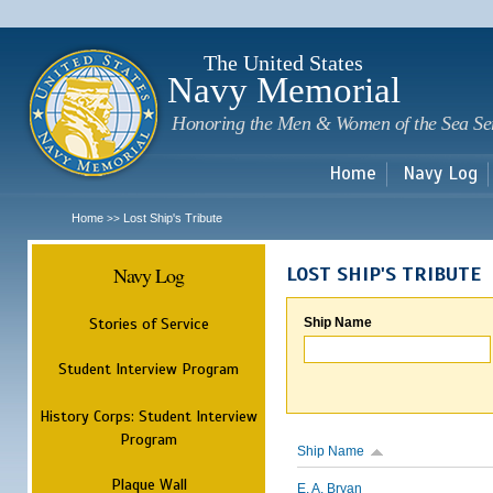
Sk
m
c
The United States
Navy Memorial
Honoring the Men & Women of the Sea Se
Home
Navy Log
Home
Lost Ship's Tribute
>>
Navy Log
LOST SHIP'S TRIBUTE
Stories of Service
Ship Name
Student Interview Program
History Corps: Student Interview
Program
Ship Name
Plaque Wall
E. A. Bryan