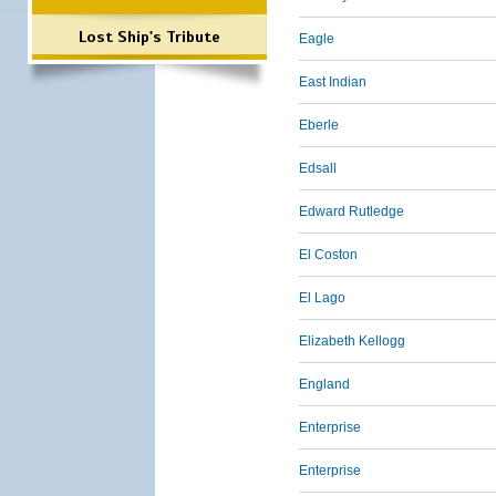
Lost Ship's Tribute
Eagle
East Indian
Eberle
Edsall
Edward Rutledge
El Coston
El Lago
Elizabeth Kellogg
England
Enterprise
Enterprise