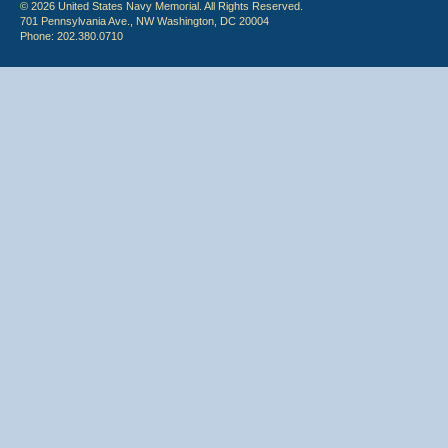
© 2026 United States Navy Memorial. All Rights Reserved.
701 Pennsylvania Ave., NW Washington, DC 20004
Phone: 202.380.0710