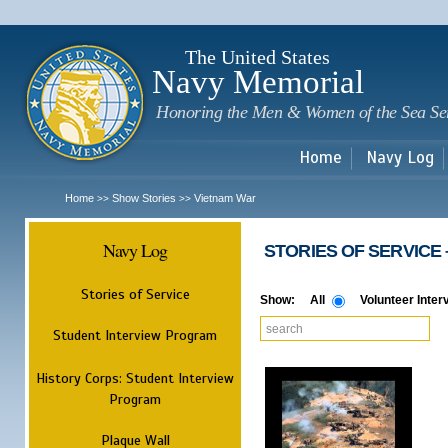
Sk
m
c
The United States
Navy Memorial
Honoring the Men & Women of the Sea Se
Home
Navy Log
Home
Show Stories
Vietnam War
>>
>>
Navy Log
​ STORIES OF SERVICE​ 
Stories of Service
Show:
All
Volunteer Inter
Student Interview Program
History Corps: Student Interview
Program
Plaque Wall