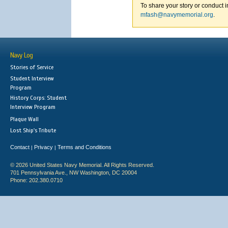
To share your story or conduct i
mfash@navymemorial.org
.
Navy Log
Stories of Service
Student Interview
Program
History Corps: Student
Interview Program
Plaque Wall
Lost Ship's Tribute
Contact
Privacy
Terms and Conditions
|
|
© 2026 United States Navy Memorial. All Rights Reserved.
701 Pennsylvania Ave., NW Washington, DC 20004
Phone: 202.380.0710