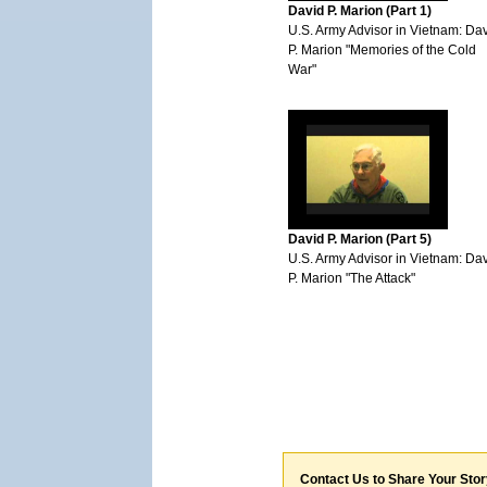
David P. Marion (Part 1)
U.S. Army Advisor in Vietnam: Da
P. Marion "Memories of the Cold
War"
David P. Marion (Part 5)
U.S. Army Advisor in Vietnam: Da
P. Marion "The Attack"
Contact Us to Share Your Sto