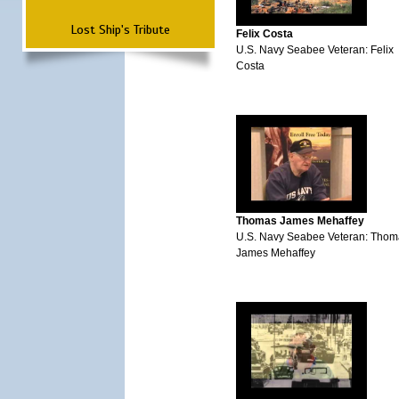
Lost Ship's Tribute
Felix Costa
U.S. Navy Seabee Veteran: Felix
Costa
Thomas James Mehaffey
U.S. Navy Seabee Veteran: Thom
James Mehaffey