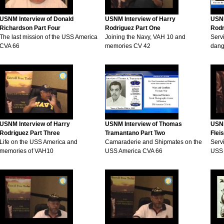
USNM Interview of Donald
USNM Interview of Harry
USNM
Richardson Part Four
Rodriguez Part One
Rodr
The last mission of the USS America
Joining the Navy, VAH 10 and
Serv
CVA 66
memories CV 42
dange
USNM Interview of Harry
USNM Interview of Thomas
USNM
Rodriguez Part Three
Tramantano Part Two
Flei
Life on the USS America and
Camaraderie and Shipmates on the
Serv
memories of VAH10
USS America CVA 66
USS 