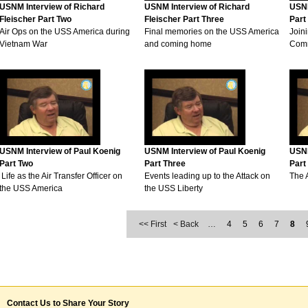
USNM Interview of Richard
USNM Interview of Richard
USNM
Fleischer Part Two
Fleischer Part Three
Part
Air Ops on the USS America during
Final memories on the USS America
Joini
Vietnam War
and coming home
Comm
USNM Interview of Paul Koenig
USNM Interview of Paul Koenig
USNM
Part Two
Part Three
Part
Life as the Air Transfer Officer on
Events leading up to the Attack on
The 
the USS America
the USS Liberty
<< First
< Back
…
4
5
6
7
8
Contact Us to Share Your Story