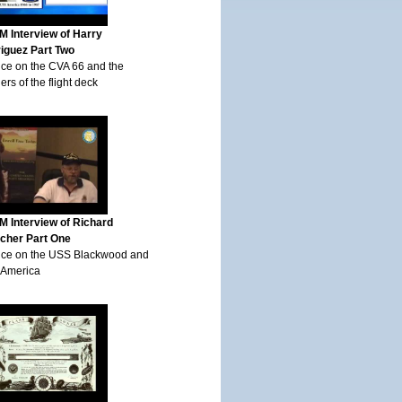
 Interview of Harry
iguez Part Two
ice on the CVA 66 and the
rs of the flight deck
 Interview of Richard
scher Part One
ice on the USS Blackwood and
America