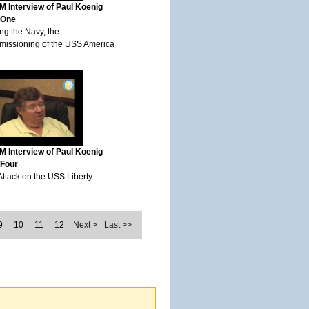
 Interview of Paul Koenig
 One
ng the Navy, the
issioning of the USS America
 Interview of Paul Koenig
 Four
Attack on the USS Liberty
9
10
11
12
Next >
Last >>