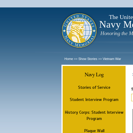
The Unite
Navy M
Honoring the M
Home
Show Stories
Vietnam War
>>
>>
Navy Log
Stories of Service
Student Interview Program
History Corps: Student Interview
Program
Plaque Wall