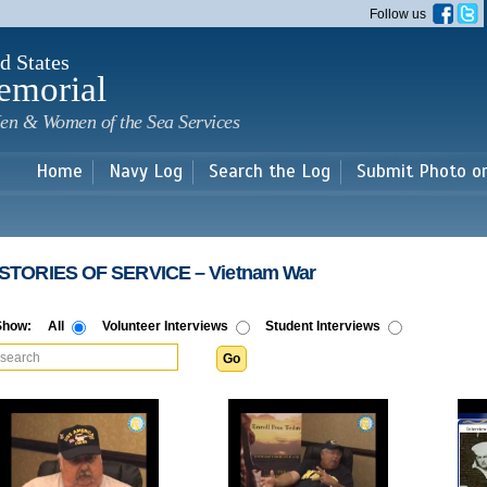
Skip to
Follow us
main
content
d States
emorial
en & Women of the Sea Services
Home
Navy Log
Search the Log
Submit Photo o
​ STORIES OF SERVICE​ – Vietnam War
Show:
All
Volunteer Interviews
Student Interviews