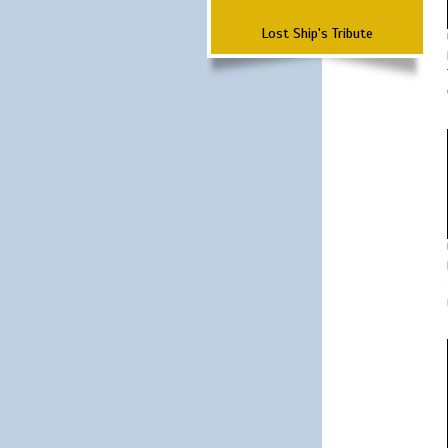
Lost Ship's Tribute