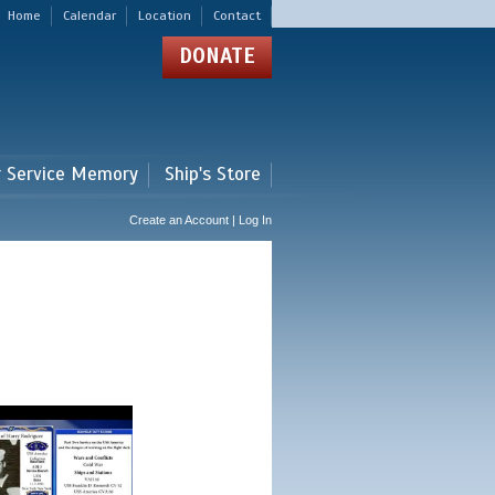
Home
Calendar
Location
Contact
DONATE
r Service Memory
Ship's Store
Create an Account | Log In