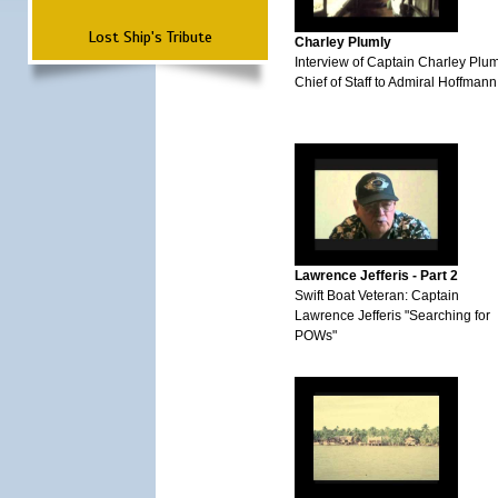
Lost Ship's Tribute
Charley Plumly
Interview of Captain Charley Plum
Chief of Staff to Admiral Hoffmann
Lawrence Jefferis - Part 2
Swift Boat Veteran: Captain
Lawrence Jefferis "Searching for
POWs"