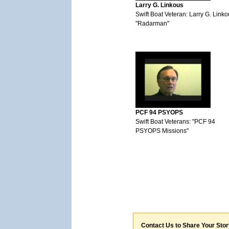
Larry G. Linkous
Swift Boat Veteran: Larry G. Link
"Radarman"
PCF 94 PSYOPS
Swift Boat Veterans: "PCF 94
PSYOPS Missions"
Contact Us to Share Your Sto