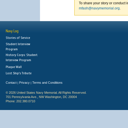
To share your story or conduct i
mfash@navymemorial.org
.
Navy Log
Stories of Service
Student Interview
Program
History Corps: Student
Interview Program
Plaque Wall
Lost Ship's Tribute
Contact
Privacy
Terms and Conditions
|
|
© 2026 United States Navy Memorial. All Rights Reserved.
701 Pennsylvania Ave., NW Washington, DC 20004
Phone: 202.380.0710