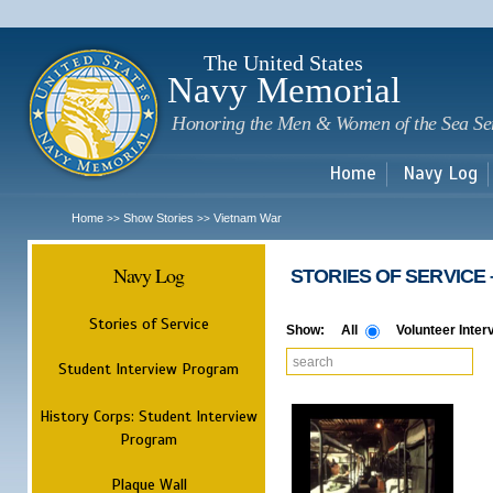
Sk
m
c
The United States
Navy Memorial
Honoring the Men & Women of the Sea Se
Home
Navy Log
Home
Show Stories
Vietnam War
>>
>>
Navy Log
​ STORIES OF SERVICE​ 
Stories of Service
Show:
All
Volunteer Inter
Student Interview Program
History Corps: Student Interview
Program
Plaque Wall