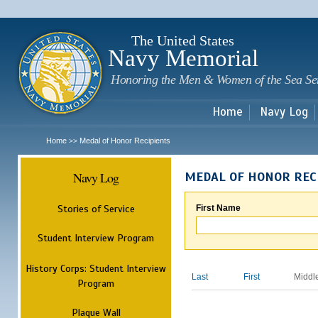
Sk
m
c
The United States
Navy Memorial
Honoring the Men & Women of the Sea Se
Home
Navy Log
Home
Medal of Honor Recipients
>>
Navy Log
MEDAL OF HONOR REC
Stories of Service
First Name
Student Interview Program
History Corps: Student Interview
Last
First
Middl
Program
Plaque Wall