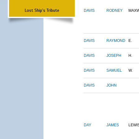
Lost Ship's Tribute
DAVIS
RODNEY
MAXW
DAVIS
RAYMOND
E.
DAVIS
JOSEPH
H.
DAVIS
SAMUEL
W.
DAVIS
JOHN
DAY
JAMES
LEWI