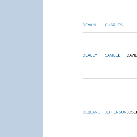
DEAKIN
CHARLES
DEALEY
SAMUEL
DAVI
DEBLANC
JEFFERSON
JOSE