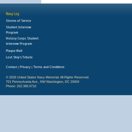
Navy Log
Stories of Service
Student Interview
Program
History Corps: Student
Interview Program
Plaque Wall
Lost Ship's Tribute
Contact
Privacy
Terms and Conditions
|
|
© 2026 United States Navy Memorial. All Rights Reserved.
701 Pennsylvania Ave., NW Washington, DC 20004
Phone: 202.380.0710