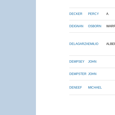
DECKER
PERCY
A.
DEIGNAN
OSBORN
WAR
DELAGARZA
EMILIO
ALBE
DEMPSEY
JOHN
DEMPSTER
JOHN
DENEEF
MICHAEL