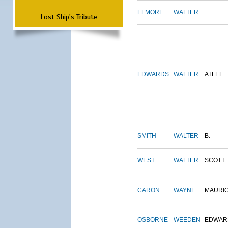
ELMORE
WALTER
Lost Ship's Tribute
EDWARDS
WALTER
ATLEE
SMITH
WALTER
B.
WEST
WALTER
SCOTT
CARON
WAYNE
MAURI
OSBORNE
WEEDEN
EDWAR