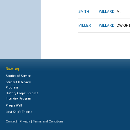
SMITH
WILLARD
M.
MILLER
WILLARD
DWIGH
Navy Log
Stories of Service
Student Interview
Program
History Corps: Student
Interview Program
Plaque Wall
Lost Ship's Tribute
Contact
Privacy
Terms and Conditions
|
|