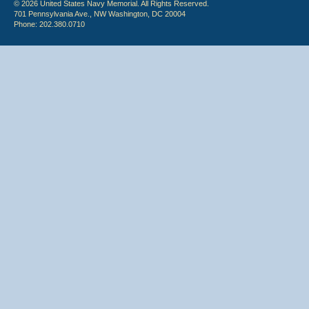
© 2026 United States Navy Memorial. All Rights Reserved.
701 Pennsylvania Ave., NW Washington, DC 20004
Phone: 202.380.0710