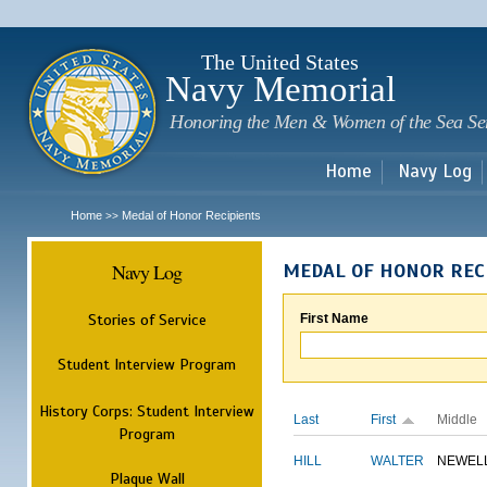
Sk
m
c
The United States
Navy Memorial
Honoring the Men & Women of the Sea Se
Home
Navy Log
Home
Medal of Honor Recipients
>>
Navy Log
MEDAL OF HONOR REC
Stories of Service
First Name
Student Interview Program
History Corps: Student Interview
Last
First
Middle
Program
HILL
WALTER
NEWEL
Plaque Wall