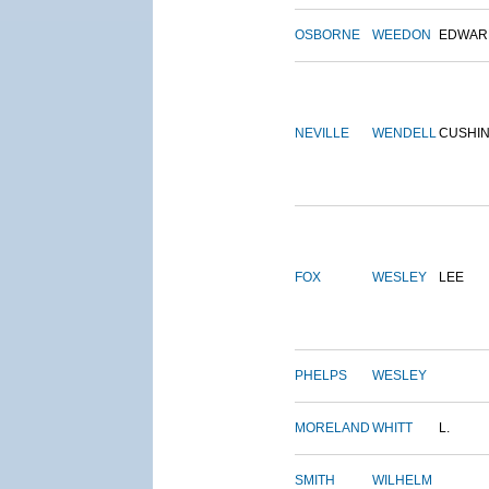
OSBORNE
WEEDON
EDWAR
NEVILLE
WENDELL
CUSHI
FOX
WESLEY
LEE
PHELPS
WESLEY
MORELAND
WHITT
L.
SMITH
WILHELM