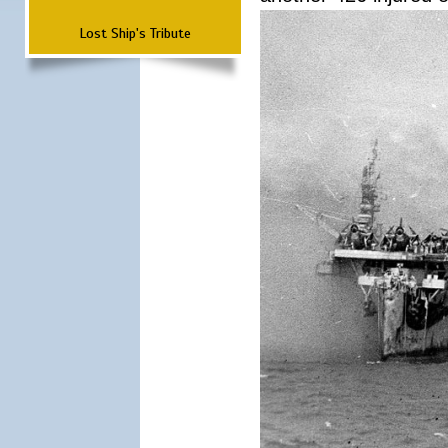
Lost Ship's Tribute