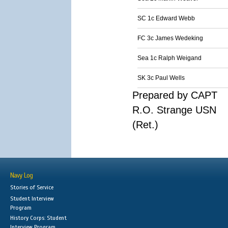
SC 1c Edward Webb
FC 3c James Wedeking
Sea 1c Ralph Weigand
SK 3c Paul Wells
Prepared by CAPT
R.O. Strange USN
(Ret.)
Navy Log
Stories of Service
Student Interview
Program
History Corps: Student
Interview Program