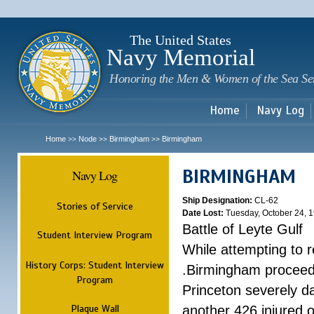
Sk
m
c
The United States
Navy Memorial
Honoring the Men & Women of the Sea Se
Home
Navy Log
Home
Node
Birmingham
Birmingham
>>
>>
>>
BIRMINGHAM
Navy Log
Ship Designation:
CL-62
Stories of Service
Date Lost:
Tuesday, October 24, 
Battle of Leyte Gulf
Student Interview Program
While attempting to 
History Corps: Student Interview
.Birmingham proceede
Program
Princeton severely 
Plaque Wall
another 426 injured 