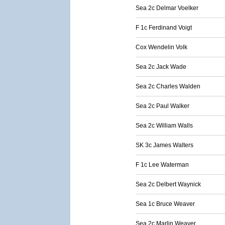
Sea 2c Delmar Voelker
F 1c Ferdinand Voigt
Cox Wendelin Volk
Sea 2c Jack Wade
Sea 2c Charles Walden
Sea 2c Paul Walker
Sea 2c William Walls
SK 3c James Walters
F 1c Lee Waterman
Sea 2c Delbert Waynick
Sea 1c Bruce Weaver
Sea 2c Marlin Weaver