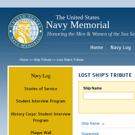
Sk
m
c
The United States
Navy Memorial
Honoring the Men & Women of the Sea Se
Home
Navy Log
Home
Ship Tribute
Lost Ship's Tribute
>>
>>
Navy Log
LOST SHIP'S TRIBUTE
Stories of Service
Ship Name
Student Interview Program
History Corps: Student Interview
Program
Ship Name
Plaque Wall
Suwannee