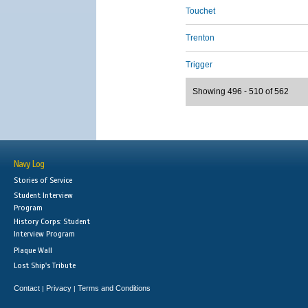
Touchet
Trenton
Trigger
Showing 496 - 510 of 562
Navy Log
Stories of Service
Student Interview
Program
History Corps: Student
Interview Program
Plaque Wall
Lost Ship's Tribute
Contact
Privacy
Terms and Conditions
|
|