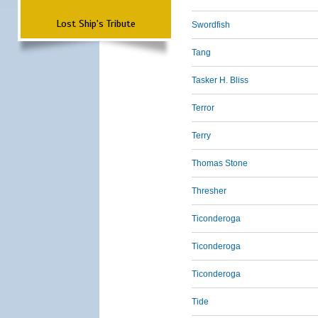
Lost Ship's Tribute
Swordfish
Tang
Tasker H. Bliss
Terror
Terry
Thomas Stone
Thresher
Ticonderoga
Ticonderoga
Ticonderoga
Tide