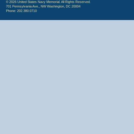
© 2026 United States Navy Memorial. All Rights Reserved.
701 Pennsylvania Ave., NW Washington, DC 20004
Phone: 202.380.0710