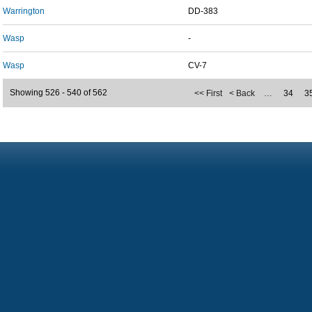
Warrington
DD-383
Wasp
-
Wasp
CV-7
Showing 526 - 540 of 562
<< First
< Back
…
34
3