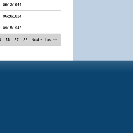
09/13/1944
06/28/1814
09/15/1942
5
36
37
38
Next >
Last >>