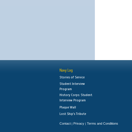
Navy Log
Stories of Service
Student Interview
Program
History Corps: Student
Interview Program
Plaque Wall
Lost Ship's Tribute
Contact
Privacy
Terms and Conditions
|
|