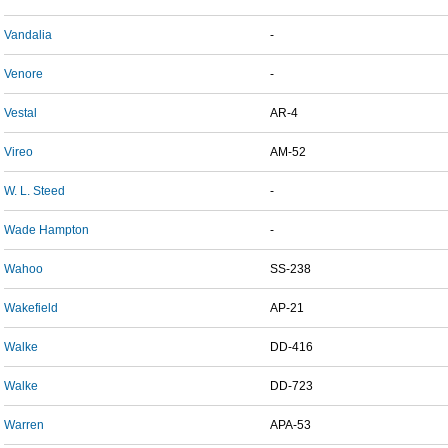
Vandalia
-
Venore
-
Vestal
AR-4
Vireo
AM-52
W. L. Steed
-
Wade Hampton
-
Wahoo
SS-238
Wakefield
AP-21
Walke
DD-416
Walke
DD-723
Warren
APA-53