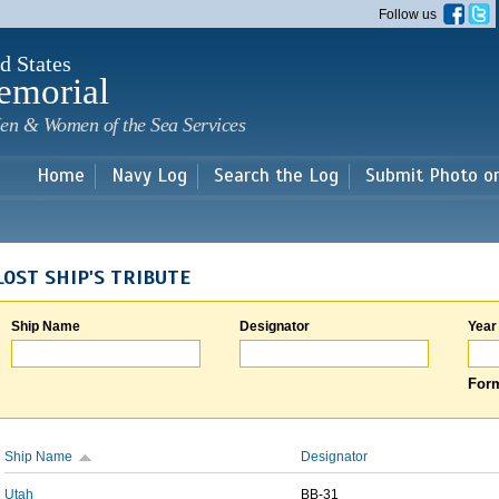
Skip to
Follow us
main
content
d States
emorial
en & Women of the Sea Services
Home
Navy Log
Search the Log
Submit Photo o
LOST SHIP'S TRIBUTE
Ship Name
Designator
Year
Form
Ship Name
Designator
Utah
BB-31