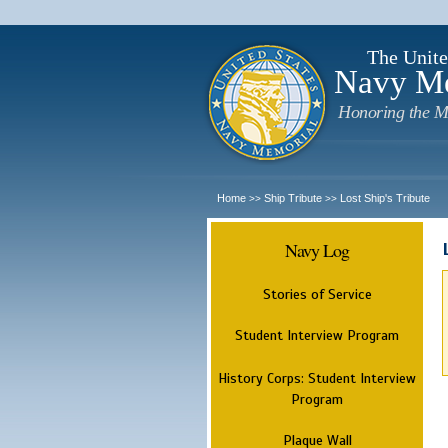
The Unite
Navy M
Honoring the M
Home
Ship Tribute
Lost Ship's Tribute
>>
>>
Navy Log
Stories of Service
Student Interview Program
History Corps: Student Interview
Program
Plaque Wall