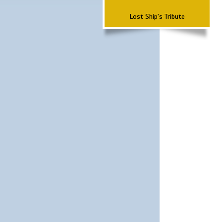
Lost Ship's Tribute