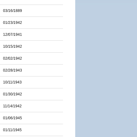
03/16/1889
01/23/1942
12/07/1941
10/15/1942
02/02/1942
02/28/1943
10/11/1943
01/30/1942
11/14/1942
01/06/1945
01/11/1945