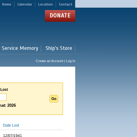
Home
Calendar
Location
Contact
DONATE
r Service Memory
Ship's Store
Create an Account | Log In
 Lost
at: 2026
Date Lost
12/07/1941