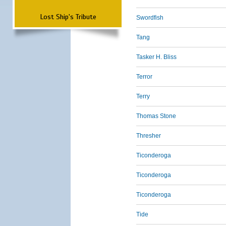
Lost Ship's Tribute
Swordfish
Tang
Tasker H. Bliss
Terror
Terry
Thomas Stone
Thresher
Ticonderoga
Ticonderoga
Ticonderoga
Tide