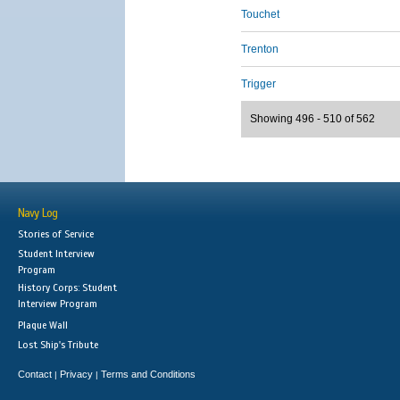
Touchet
Trenton
Trigger
Showing 496 - 510 of 562
Navy Log
Stories of Service
Student Interview
Program
History Corps: Student
Interview Program
Plaque Wall
Lost Ship's Tribute
Contact
Privacy
Terms and Conditions
|
|