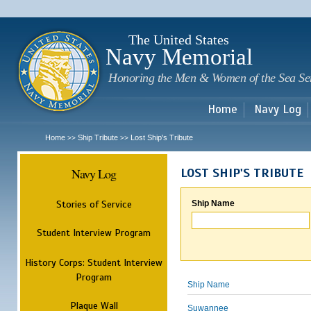
Sk
m
c
The United States
Navy Memorial
Honoring the Men & Women of the Sea Se
Home
Navy Log
Home
Ship Tribute
Lost Ship's Tribute
>>
>>
Navy Log
LOST SHIP'S TRIBUTE
Stories of Service
Ship Name
Student Interview Program
History Corps: Student Interview
Program
Ship Name
Plaque Wall
Suwannee