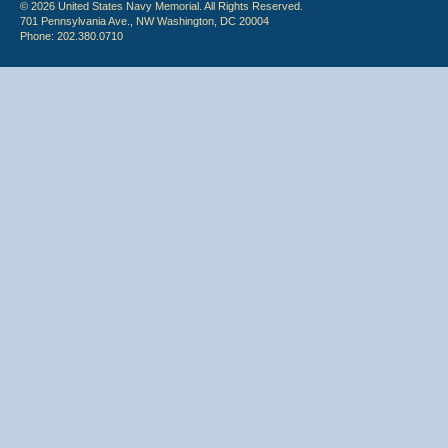
© 2026 United States Navy Memorial. All Rights Reserved.
701 Pennsylvania Ave., NW Washington, DC 20004
Phone: 202.380.0710