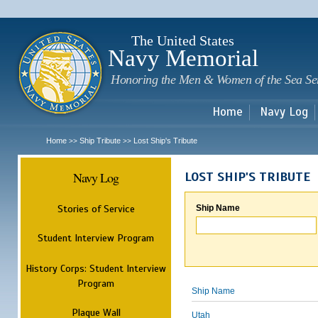
Sk
m
c
The United States
Navy Memorial
Honoring the Men & Women of the Sea Se
Home
Navy Log
Home
Ship Tribute
Lost Ship's Tribute
>>
>>
Navy Log
LOST SHIP'S TRIBUTE
Stories of Service
Ship Name
Student Interview Program
History Corps: Student Interview
Program
Ship Name
Plaque Wall
Utah