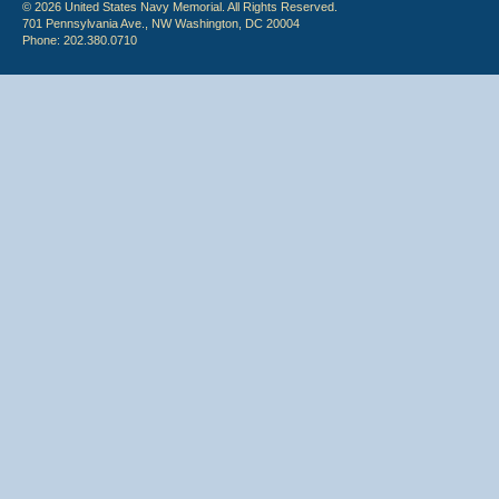
© 2026 United States Navy Memorial. All Rights Reserved.
701 Pennsylvania Ave., NW Washington, DC 20004
Phone: 202.380.0710