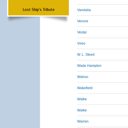
Lost Ship's Tribute
Vandalia
Venore
Vestal
Vireo
W. L. Steed
Wade Hampton
Wahoo
Wakefield
Walke
Walke
Warren