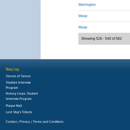
Warrington
Wasp
Wasp
Showing 526 - 540 of 562
Navy Log
Stories of Service
Student Interview
Program
History Corps: Student
Interview Program
Plaque Wall
Lost Ship's Tribute
Contact
Privacy
Terms and Conditions
|
|