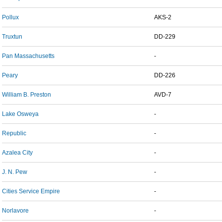
Pollux
AKS-2
Truxtun
DD-229
Pan Massachusetts
-
Peary
DD-226
William B. Preston
AVD-7
Lake Osweya
-
Republic
-
Azalea City
-
J. N. Pew
-
Cities Service Empire
-
Norlavore
-