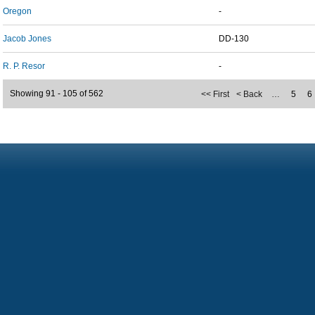
Oregon
-
Jacob Jones
DD-130
R. P. Resor
-
Showing 91 - 105 of 562
<< First
< Back
…
5
6