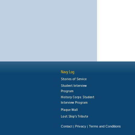
Navy Log
Stories of Service
Student Interview
Program
History Corps: Student
Interview Program
Plaque Wall
Lost Ship's Tribute
Contact
Privacy
Terms and Conditions
|
|