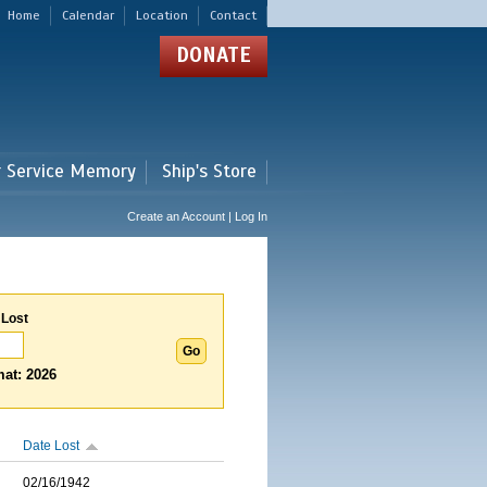
Home
Calendar
Location
Contact
DONATE
r Service Memory
Ship's Store
Create an Account | Log In
 Lost
at: 2026
Date Lost
02/16/1942