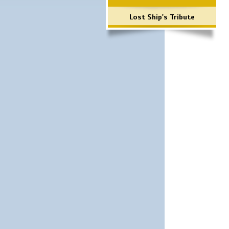
Lost Ship's Tribute