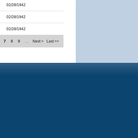
02/28/1942
02/28/1942
02/28/1942
7
8
9
…
Next >
Last >>