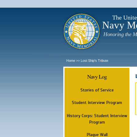
The Unite
Navy M
Honoring the M
Home
Lost Ship's Tribute
>>
Navy Log
Stories of Service
Student Interview Program
History Corps: Student Interview
Program
Plaque Wall