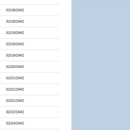
02/18/1942
02/18/1942
02/19/1942
02/19/1942
02/19/1942
02/20/1942
02/21/1942
02/21/1942
02/21/1942
02/22/1942
02/24/1942