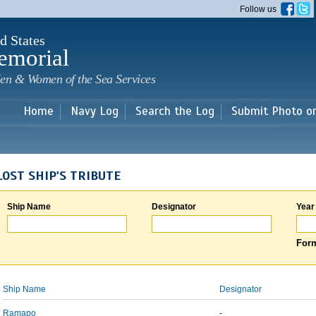
Skip to
Follow us
main
content
d States
emorial
en & Women of the Sea Services
Home
Navy Log
Search the Log
Submit Photo o
LOST SHIP'S TRIBUTE
Ship Name
Designator
Year
Form
Ship Name
Designator
Ramapo
-