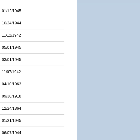
01/12/1945
10/24/1944
11/12/1942
05/01/1945
03/01/1945
11/07/1942
04/10/1963
09/30/1918
12/24/1864
01/21/1945
06/07/1944