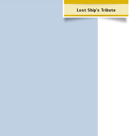
Lost Ship's Tribute