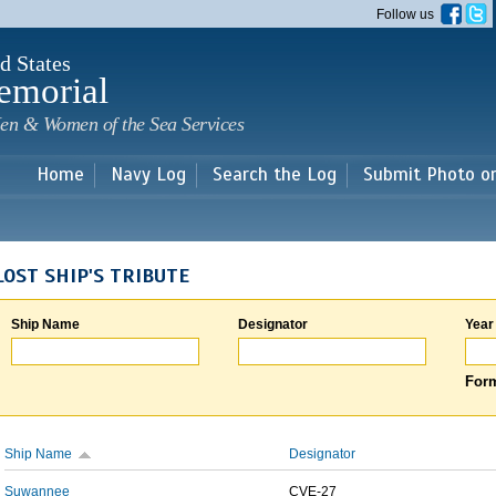
Skip to
Follow us
main
content
d States
emorial
en & Women of the Sea Services
Home
Navy Log
Search the Log
Submit Photo o
LOST SHIP'S TRIBUTE
Ship Name
Designator
Year
Form
Ship Name
Designator
Suwannee
CVE-27