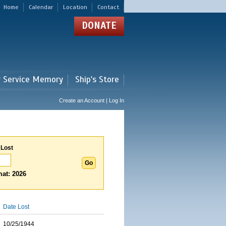
Home
Calendar
Location
Contact
DONATE
r Service Memory
Ship's Store
Create an Account | Log In
 Lost
at: 2026
Date Lost
10/25/1944