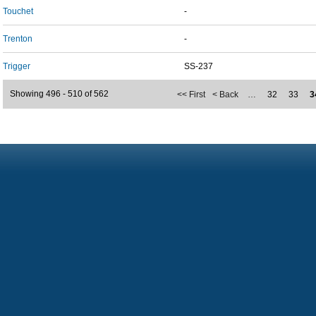
Touchet
-
Trenton
-
Trigger
SS-237
Showing 496 - 510 of 562
<< First
< Back
…
32
33
3