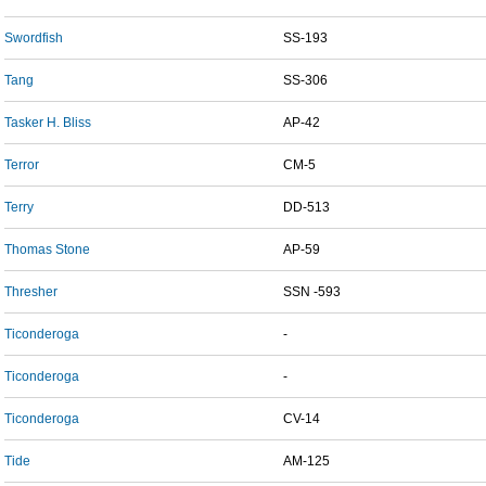
Swordfish
SS-193
Tang
SS-306
Tasker H. Bliss
AP-42
Terror
CM-5
Terry
DD-513
Thomas Stone
AP-59
Thresher
SSN -593
Ticonderoga
-
Ticonderoga
-
Ticonderoga
CV-14
Tide
AM-125