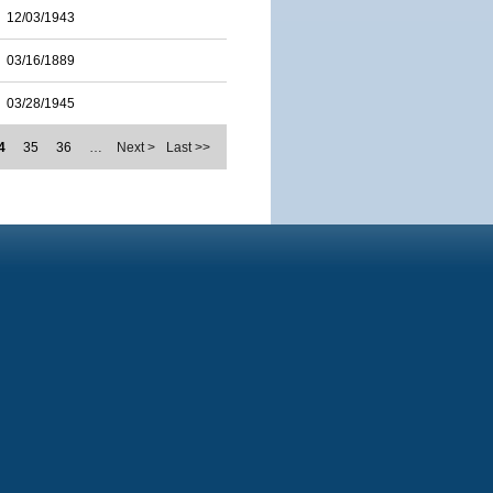
12/03/1943
03/16/1889
03/28/1945
4
35
36
…
Next >
Last >>