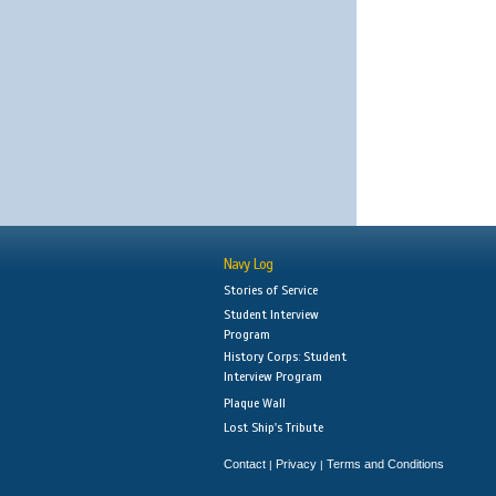
Navy Log
Stories of Service
Student Interview
Program
History Corps: Student
Interview Program
Plaque Wall
Lost Ship's Tribute
Contact
Privacy
Terms and Conditions
|
|