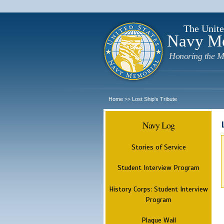
The Unite
Navy M
Honoring the M
Home
Lost Ship's Tribute
>>
Navy Log
Stories of Service
Student Interview Program
History Corps: Student Interview
Program
Plaque Wall