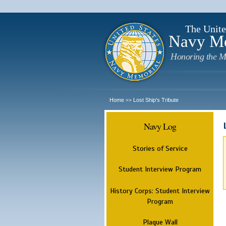
The Unite
Navy M
Honoring the M
Home
Lost Ship's Tribute
>>
Navy Log
Stories of Service
Student Interview Program
History Corps: Student Interview
Program
Plaque Wall