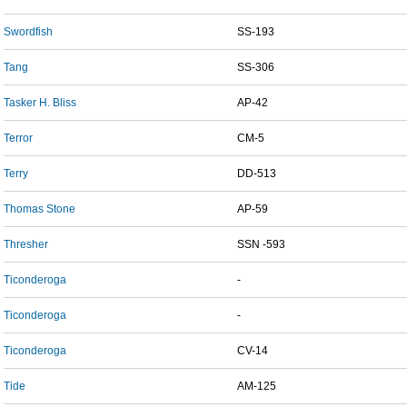
Swordfish
SS-193
Tang
SS-306
Tasker H. Bliss
AP-42
Terror
CM-5
Terry
DD-513
Thomas Stone
AP-59
Thresher
SSN -593
Ticonderoga
-
Ticonderoga
-
Ticonderoga
CV-14
Tide
AM-125