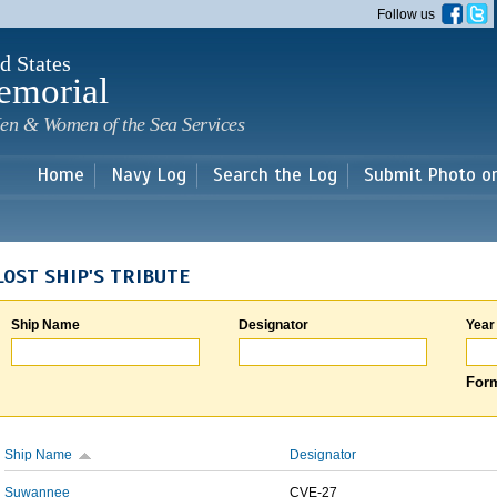
Skip to
Follow us
main
content
d States
emorial
en & Women of the Sea Services
Home
Navy Log
Search the Log
Submit Photo o
LOST SHIP'S TRIBUTE
Ship Name
Designator
Year
Form
Ship Name
Designator
Suwannee
CVE-27