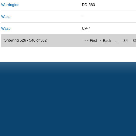
Warrington
DD-383
Wasp
-
Wasp
CV-7
Showing 526 - 540 of 562
<< First
< Back
…
34
3