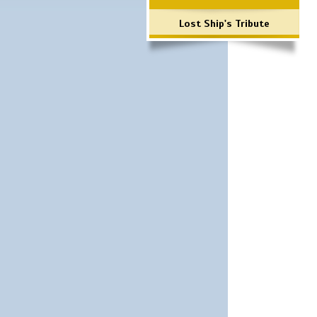
Lost Ship's Tribute