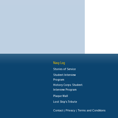
Navy Log
Stories of Service
Student Interview
Program
History Corps: Student
Interview Program
Plaque Wall
Lost Ship's Tribute
Contact
Privacy
Terms and Conditions
|
|