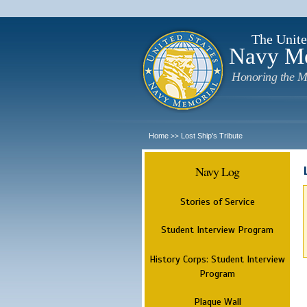
The Unite
Navy M
Honoring the M
Home
Lost Ship's Tribute
>>
Navy Log
Stories of Service
Student Interview Program
History Corps: Student Interview
Program
Plaque Wall