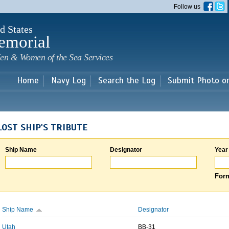
Skip to
Follow us
main
content
d States
emorial
en & Women of the Sea Services
Home
Navy Log
Search the Log
Submit Photo o
LOST SHIP'S TRIBUTE
Ship Name
Designator
Year
Form
Ship Name
Designator
Utah
BB-31