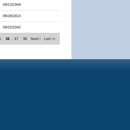
09/13/1944
06/28/1814
09/15/1942
5
36
37
38
Next >
Last >>