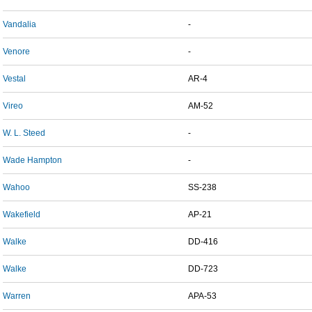
Vandalia
-
Venore
-
Vestal
AR-4
Vireo
AM-52
W. L. Steed
-
Wade Hampton
-
Wahoo
SS-238
Wakefield
AP-21
Walke
DD-416
Walke
DD-723
Warren
APA-53