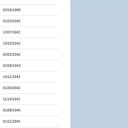
03/16/1889
01/23/1942
12/07/1941
10/15/1942
02/02/1942
02/28/1943
10/11/1943
01/30/1942
11/14/1942
01/06/1945
01/11/1945