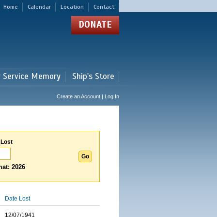
Home
Calendar
Location
Contact
DONATE
r Service Memory
Ship's Store
Create an Account | Log In
 Lost
at: 2026
Date Lost
12/07/1941