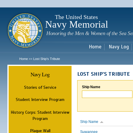
Sk
m
c
The United States
Navy Memorial
Honoring the Men & Women of the Sea Se
Home
Navy Log
Home
Lost Ship's Tribute
>>
Navy Log
LOST SHIP'S TRIBUTE
Stories of Service
Ship Name
Student Interview Program
History Corps: Student Interview
Program
Ship Name
Plaque Wall
Suwannee