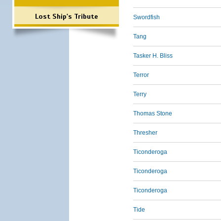
Lost Ship's Tribute
Swordfish
Tang
Tasker H. Bliss
Terror
Terry
Thomas Stone
Thresher
Ticonderoga
Ticonderoga
Ticonderoga
Tide