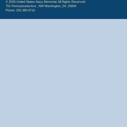
© 2026 United States Navy Memorial. All Rights Reserved.
701 Pennsylvania Ave., NW Washington, DC 20004
Phone: 202.380.0710