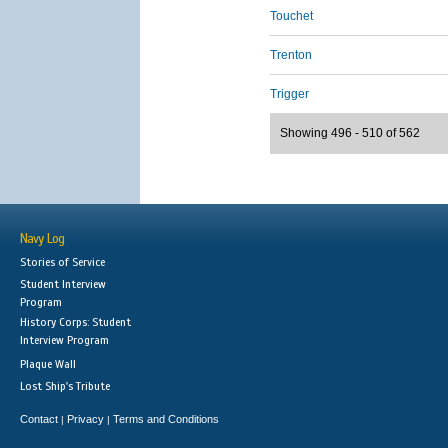
Touchet
Trenton
Trigger
Showing 496 - 510 of 562
Navy Log
Stories of Service
Student Interview
Program
History Corps: Student
Interview Program
Plaque Wall
Lost Ship's Tribute
Contact
Privacy
Terms and Conditions
|
|