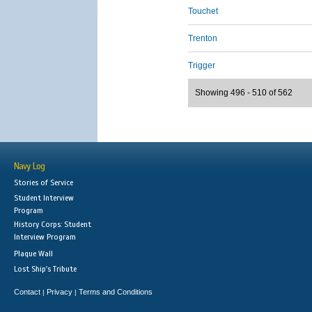
Touchet
Trenton
Trigger
Showing 496 - 510 of 562
Navy Log
Stories of Service
Student Interview
Program
History Corps: Student
Interview Program
Plaque Wall
Lost Ship's Tribute
Contact
Privacy
Terms and Conditions
|
|