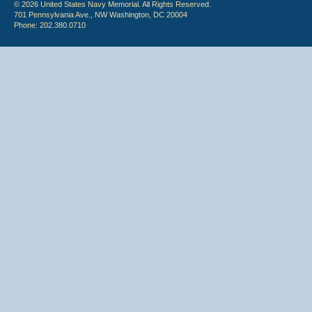
© 2026 United States Navy Memorial. All Rights Reserved.
701 Pennsylvania Ave., NW Washington, DC 20004
Phone: 202.380.0710