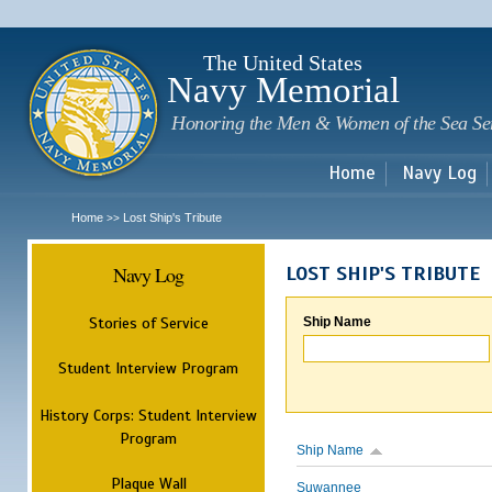
Sk
m
c
The United States
Navy Memorial
Honoring the Men & Women of the Sea Se
Home
Navy Log
Home
Lost Ship's Tribute
>>
Navy Log
LOST SHIP'S TRIBUTE
Stories of Service
Ship Name
Student Interview Program
History Corps: Student Interview
Program
Ship Name
Plaque Wall
Suwannee