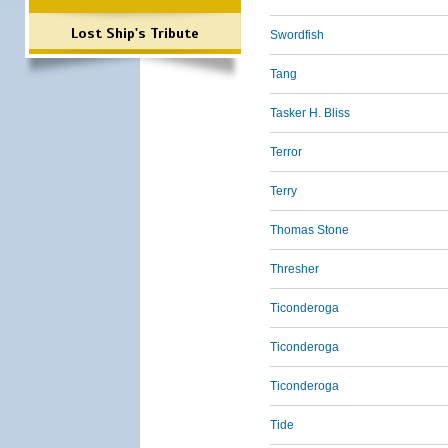
Lost Ship's Tribute
Swordfish
Tang
Tasker H. Bliss
Terror
Terry
Thomas Stone
Thresher
Ticonderoga
Ticonderoga
Ticonderoga
Tide