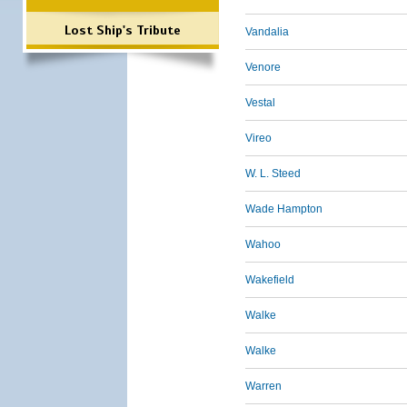
Lost Ship's Tribute
Vandalia
Venore
Vestal
Vireo
W. L. Steed
Wade Hampton
Wahoo
Wakefield
Walke
Walke
Warren