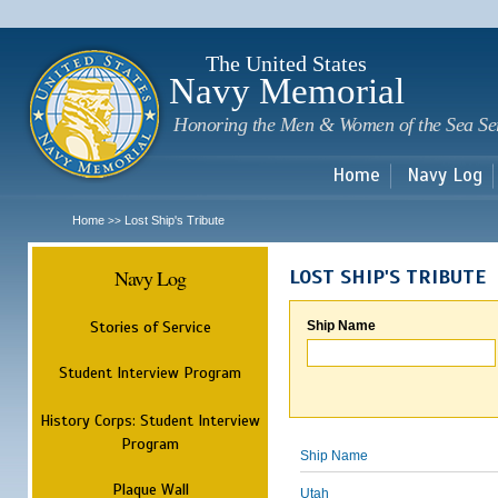
Sk
m
c
The United States
Navy Memorial
Honoring the Men & Women of the Sea Se
Home
Navy Log
Home
Lost Ship's Tribute
>>
Navy Log
LOST SHIP'S TRIBUTE
Stories of Service
Ship Name
Student Interview Program
History Corps: Student Interview
Program
Ship Name
Plaque Wall
Utah