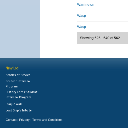
Warrington
Wasp
Wasp
Showing 526 - 540 of 562
Navy Log
Stories of Service
Student Interview
Program
History Corps: Student
Interview Program
Plaque Wall
Lost Ship's Tribute
Contact
Privacy
Terms and Conditions
|
|