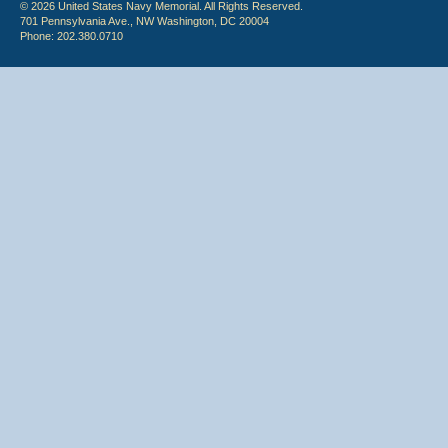
© 2026 United States Navy Memorial. All Rights Reserved.
701 Pennsylvania Ave., NW Washington, DC 20004
Phone: 202.380.0710