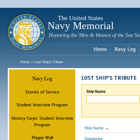
Sk
m
c
The United States
Navy Memorial
Honoring the Men & Women of the Sea Se
Home
Navy Log
Home
Lost Ship's Tribute
>>
Navy Log
LOST SHIP'S TRIBUTE
Stories of Service
Ship Name
Student Interview Program
History Corps: Student Interview
Program
Ship Name
Plaque Wall
Suwannee