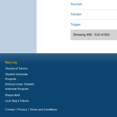
Touchet
Trenton
Trigger
Showing 496 - 510 of 562
Navy Log
Stories of Service
Student Interview
Program
History Corps: Student
Interview Program
Plaque Wall
Lost Ship's Tribute
Contact
Privacy
Terms and Conditions
|
|