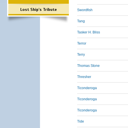
Lost Ship's Tribute
Swordfish
Tang
Tasker H. Bliss
Terror
Terry
Thomas Stone
Thresher
Ticonderoga
Ticonderoga
Ticonderoga
Tide