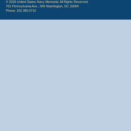
© 2026 United States Navy Memorial. All Rights Reserved.
701 Pennsylvania Ave., NW Washington, DC 20004
Phone: 202.380.0710